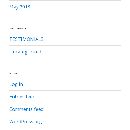
May 2018
CATEGORIES
TESTIMONIALS
Uncategorized
META
Log in
Entries feed
Comments feed
WordPress.org