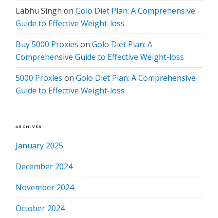
Labhu Singh
on
Golo Diet Plan: A Comprehensive
Guide to Effective Weight-loss
Buy 5000 Proxies
on
Golo Diet Plan: A
Comprehensive Guide to Effective Weight-loss
5000 Proxies
on
Golo Diet Plan: A Comprehensive
Guide to Effective Weight-loss
ARCHIVES
January 2025
December 2024
November 2024
October 2024