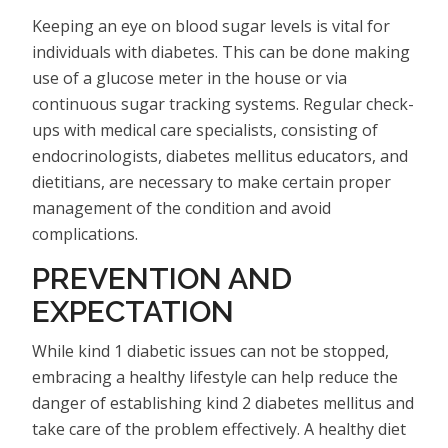
Keeping an eye on blood sugar levels is vital for
individuals with diabetes. This can be done making
use of a glucose meter in the house or via
continuous sugar tracking systems. Regular check-
ups with medical care specialists, consisting of
endocrinologists, diabetes mellitus educators, and
dietitians, are necessary to make certain proper
management of the condition and avoid
complications.
PREVENTION AND
EXPECTATION
While kind 1 diabetic issues can not be stopped,
embracing a healthy lifestyle can help reduce the
danger of establishing kind 2 diabetes mellitus and
take care of the problem effectively. A healthy diet