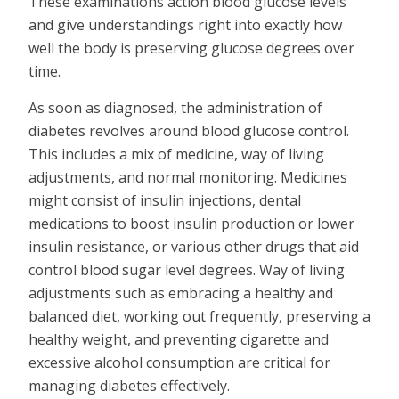
These examinations action blood glucose levels
and give understandings right into exactly how
well the body is preserving glucose degrees over
time.
As soon as diagnosed, the administration of
diabetes revolves around blood glucose control.
This includes a mix of medicine, way of living
adjustments, and normal monitoring. Medicines
might consist of insulin injections, dental
medications to boost insulin production or lower
insulin resistance, or various other drugs that aid
control blood sugar level degrees. Way of living
adjustments such as embracing a healthy and
balanced diet, working out frequently, preserving a
healthy weight, and preventing cigarette and
excessive alcohol consumption are critical for
managing diabetes effectively.