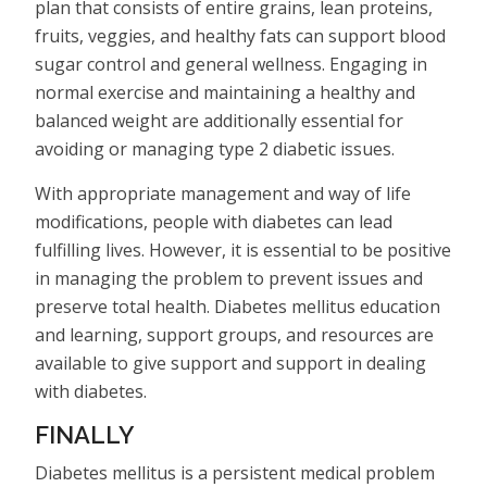
plan that consists of entire grains, lean proteins,
fruits, veggies, and healthy fats can support blood
sugar control and general wellness. Engaging in
normal exercise and maintaining a healthy and
balanced weight are additionally essential for
avoiding or managing type 2 diabetic issues.
With appropriate management and way of life
modifications, people with diabetes can lead
fulfilling lives. However, it is essential to be positive
in managing the problem to prevent issues and
preserve total health. Diabetes mellitus education
and learning, support groups, and resources are
available to give support and support in dealing
with diabetes.
FINALLY
Diabetes mellitus is a persistent medical problem