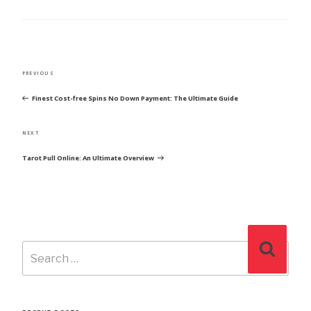
POST
Previous
PREVIOUS
NAVIGATION
Post
Finest Cost-free Spins No Down Payment: The Ultimate Guide
Next
NEXT
Post
Tarot Pull Online: An Ultimate Overview
Search
Search
for: