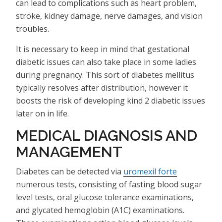
can lead to complications such as heart problem,
stroke, kidney damage, nerve damages, and vision
troubles.
It is necessary to keep in mind that gestational
diabetic issues can also take place in some ladies
during pregnancy. This sort of diabetes mellitus
typically resolves after distribution, however it
boosts the risk of developing kind 2 diabetic issues
later on in life.
MEDICAL DIAGNOSIS AND
MANAGEMENT
Diabetes can be detected via
uromexil forte
numerous tests, consisting of fasting blood sugar
level tests, oral glucose tolerance examinations,
and glycated hemoglobin (A1C) examinations.