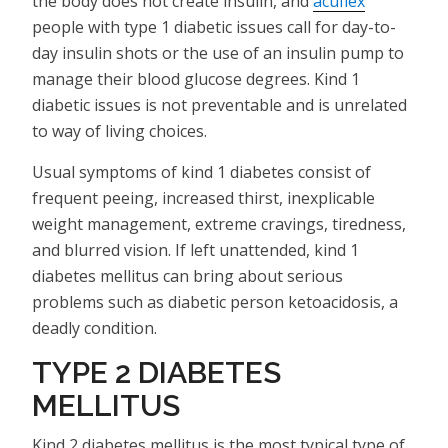
the body does not create insulin, and
acuflex
people with type 1 diabetic issues call for day-to-
day insulin shots or the use of an insulin pump to
manage their blood glucose degrees. Kind 1
diabetic issues is not preventable and is unrelated
to way of living choices.
Usual symptoms of kind 1 diabetes consist of
frequent peeing, increased thirst, inexplicable
weight management, extreme cravings, tiredness,
and blurred vision. If left unattended, kind 1
diabetes mellitus can bring about serious
problems such as diabetic person ketoacidosis, a
deadly condition.
TYPE 2 DIABETES
MELLITUS
Kind 2 diabetes mellitus is the most typical type of