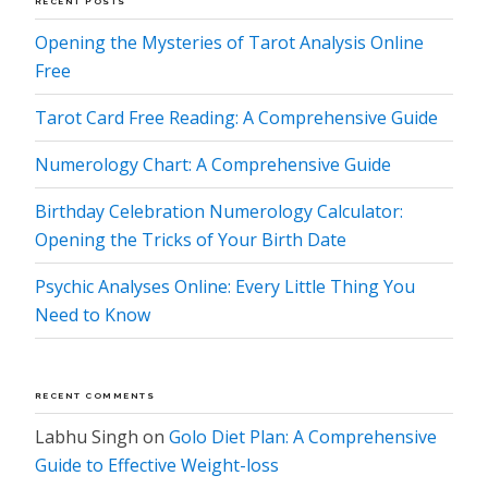
RECENT POSTS
Opening the Mysteries of Tarot Analysis Online
Free
Tarot Card Free Reading: A Comprehensive Guide
Numerology Chart: A Comprehensive Guide
Birthday Celebration Numerology Calculator:
Opening the Tricks of Your Birth Date
Psychic Analyses Online: Every Little Thing You
Need to Know
RECENT COMMENTS
Labhu Singh
on
Golo Diet Plan: A Comprehensive
Guide to Effective Weight-loss