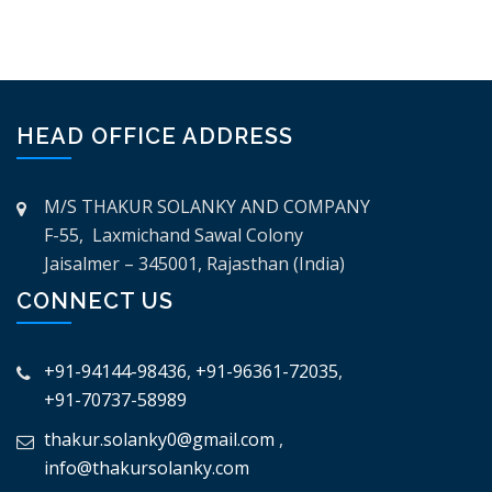
HEAD OFFICE ADDRESS
M/S THAKUR SOLANKY AND COMPANY
F-55, Laxmichand Sawal Colony
Jaisalmer – 345001, Rajasthan (India)
CONNECT US
+91-94144-98436
,
+91-96361-72035
,
+91-70737-58989
thakur.solanky0@gmail.com
,
info@thakursolanky.com