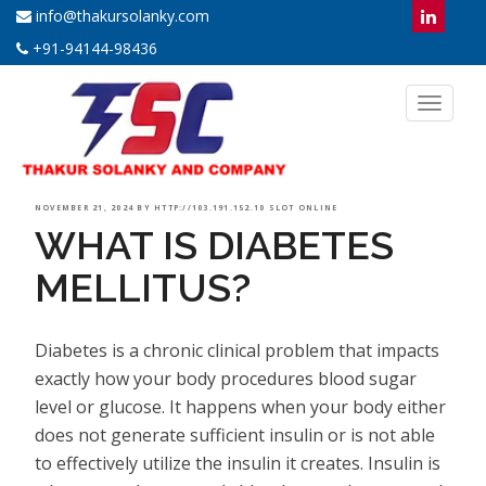
info@thakursolanky.com
+91-94144-98436
Toggl
naviga
POSTED
NOVEMBER 21, 2024
BY
HTTP://103.191.152.10 SLOT ONLINE
WHAT IS DIABETES
ON
MELLITUS?
Diabetes is a chronic clinical problem that impacts
exactly how your body procedures blood sugar
level or glucose. It happens when your body either
does not generate sufficient insulin or is not able
to effectively utilize the insulin it creates. Insulin is