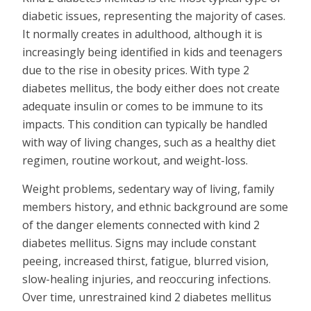
diabetic issues, representing the majority of cases.
It normally creates in adulthood, although it is
increasingly being identified in kids and teenagers
due to the rise in obesity prices. With type 2
diabetes mellitus, the body either does not create
adequate insulin or comes to be immune to its
impacts. This condition can typically be handled
with way of living changes, such as a healthy diet
regimen, routine workout, and weight-loss.
Weight problems, sedentary way of living, family
members history, and ethnic background are some
of the danger elements connected with kind 2
diabetes mellitus. Signs may include constant
peeing, increased thirst, fatigue, blurred vision,
slow-healing injuries, and reoccuring infections.
Over time, unrestrained kind 2 diabetes mellitus