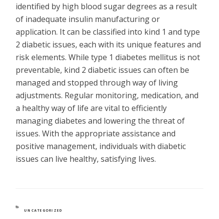
identified by high blood sugar degrees as a result
of inadequate insulin manufacturing or
application. It can be classified into kind 1 and type
2 diabetic issues, each with its unique features and
risk elements. While type 1 diabetes mellitus is not
preventable, kind 2 diabetic issues can often be
managed and stopped through way of living
adjustments. Regular monitoring, medication, and
a healthy way of life are vital to efficiently
managing diabetes and lowering the threat of
issues. With the appropriate assistance and
positive management, individuals with diabetic
issues can live healthy, satisfying lives.
CATEGORIES
UNCATEGORIZED