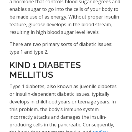
a hormone that controls blood sugar degrees and
enables sugar to go into the cells of your body to
be made use of as energy. Without proper insulin
feature, glucose develops in the blood stream,
resulting in high blood sugar level levels.
There are two primary sorts of diabetic issues:
type 1 and type 2.
KIND 1 DIABETES
MELLITUS
Type 1 diabetes, also known as juvenile diabetes
or insulin-dependent diabetic issues, typically
develops in childhood years or teenage years. In
this problem, the body’s immune system
incorrectly attacks and damages the insulin-
producing cells in the pancreatic. Consequently,