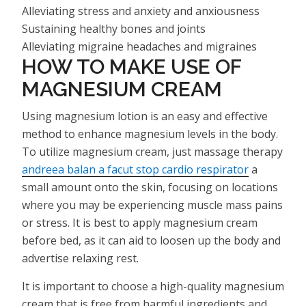
Alleviating stress and anxiety and anxiousness
Sustaining healthy bones and joints
Alleviating migraine headaches and migraines
HOW TO MAKE USE OF
MAGNESIUM CREAM
Using magnesium lotion is an easy and effective
method to enhance magnesium levels in the body.
To utilize magnesium cream, just massage therapy
andreea balan a facut stop cardio respirator
a
small amount onto the skin, focusing on locations
where you may be experiencing muscle mass pains
or stress. It is best to apply magnesium cream
before bed, as it can aid to loosen up the body and
advertise relaxing rest.
It is important to choose a high-quality magnesium
cream that is free from harmful ingredients and