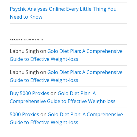
Psychic Analyses Online: Every Little Thing You
Need to Know
RECENT COMMENTS
Labhu Singh
on
Golo Diet Plan: A Comprehensive
Guide to Effective Weight-loss
Labhu Singh
on
Golo Diet Plan: A Comprehensive
Guide to Effective Weight-loss
Buy 5000 Proxies
on
Golo Diet Plan: A
Comprehensive Guide to Effective Weight-loss
5000 Proxies
on
Golo Diet Plan: A Comprehensive
Guide to Effective Weight-loss