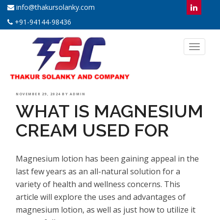
info@thakursolanky.com
+91-94144-98436
Toggl
naviga
POSTED
NOVEMBER 29, 2024
BY
ADMIN
WHAT IS MAGNESIUM
ON
CREAM USED FOR
Magnesium lotion has been gaining appeal in the
last few years as an all-natural solution for a
variety of health and wellness concerns. This
article will explore the uses and advantages of
magnesium lotion, as well as just how to utilize it