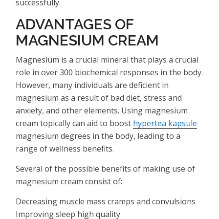
successfully.
ADVANTAGES OF
MAGNESIUM CREAM
Magnesium is a crucial mineral that plays a crucial
role in over 300 biochemical responses in the body.
However, many individuals are deficient in
magnesium as a result of bad diet, stress and
anxiety, and other elements. Using magnesium
cream topically can aid to boost
hypertea kapsule
magnesium degrees in the body, leading to a
range of wellness benefits.
Several of the possible benefits of making use of
magnesium cream consist of:
Decreasing muscle mass cramps and convulsions
Improving sleep high quality