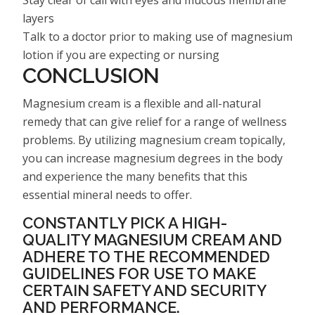
layers
Talk to a doctor prior to making use of magnesium
lotion if you are expecting or nursing
CONCLUSION
Magnesium cream is a flexible and all-natural
remedy that can give relief for a range of wellness
problems. By utilizing magnesium cream topically,
you can increase magnesium degrees in the body
and experience the many benefits that this
essential mineral needs to offer.
CONSTANTLY PICK A HIGH-
QUALITY MAGNESIUM CREAM AND
ADHERE TO THE RECOMMENDED
GUIDELINES FOR USE TO MAKE
CERTAIN SAFETY AND SECURITY
AND PERFORMANCE.