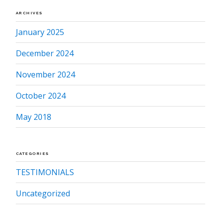
ARCHIVES
January 2025
December 2024
November 2024
October 2024
May 2018
CATEGORIES
TESTIMONIALS
Uncategorized