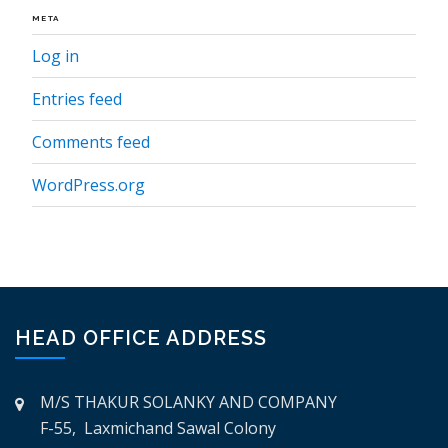
META
Log in
Entries feed
Comments feed
WordPress.org
HEAD OFFICE ADDRESS
M/S THAKUR SOLANKY AND COMPANY
F-55, Laxmichand Sawal Colony