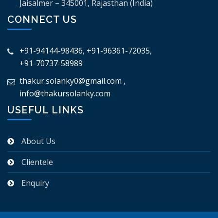
Jaisalmer – 345001, Rajasthan (India)
CONNECT US
+91-94144-98436
,
+91-96361-72035
,
+91-70737-58989
thakur.solanky0@gmail.com
,
info@thakursolanky.com
USEFUL LINKS
About Us
Clientele
Enquiry