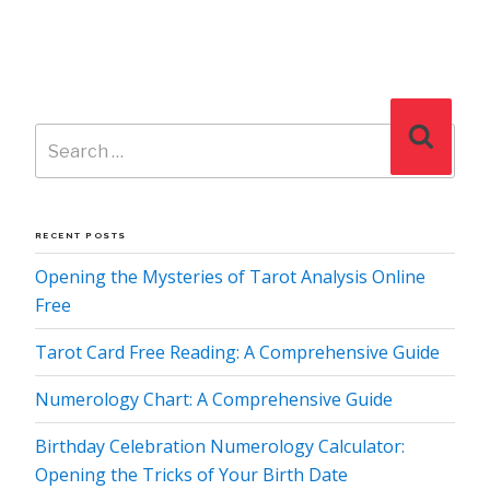
Search
Search
for:
RECENT POSTS
Opening the Mysteries of Tarot Analysis Online
Free
Tarot Card Free Reading: A Comprehensive Guide
Numerology Chart: A Comprehensive Guide
Birthday Celebration Numerology Calculator:
Opening the Tricks of Your Birth Date