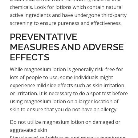
chemicals. Look for lotions which contain natural
active ingredients and have undergone third-party
screening to ensure pureness and effectiveness.
PREVENTATIVE
MEASURES AND ADVERSE
EFFECTS
While magnesium lotion is generally risk-free for
lots of people to use, some individuals might
experience mild side effects such as skin irritation
or irritation. It is necessary to do a spot test before
using magnesium lotion on a larger location of
skin to ensure that you do not have an allergy.
Do not utilize magnesium lotion on damaged or
aggravated skin
Stay clear of call with eyes and mucous membrane