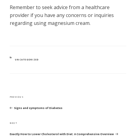
Remember to seek advice from a healthcare
provider if you have any concerns or inquiries
regarding using magnesium cream.
CATEGORIES
UNCATEGORIZED
POST
Previous
PREVIOUS
NAVIGATION
Post
Signs and symptoms of Diabetes
Next
NEXT
Post
Exactly How to Lower Cholesterol with Diet: A Comprehensive Overview