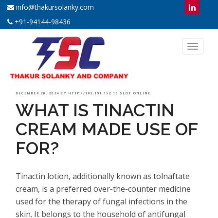
info@thakursolanky.com
+91-94144-98436
Toggl
naviga
POSTED
DECEMBER 20, 2024
BY
HTTP://103.191.152.10 SLOT ONLINE
WHAT IS TINACTIN
ON
CREAM MADE USE OF
FOR?
Tinactin lotion, additionally known as tolnaftate
cream, is a preferred over-the-counter medicine
used for the therapy of fungal infections in the
skin. It belongs to the household of antifungal