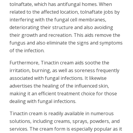
tolnaftate, which has antifungal homes. When
related to the affected location, tolnaftate jobs by
interfering with the fungal cell membranes,
deteriorating their structure and also avoiding
their growth and recreation. This aids remove the
fungus and also eliminate the signs and symptoms
of the infection.
Furthermore, Tinactin cream aids soothe the
irritation, burning, as well as soreness frequently
associated with fungal infections. It likewise
advertises the healing of the influenced skin,
making it an efficient treatment choice for those
dealing with fungal infections.
Tinactin cream is readily available in numerous
solutions, including creams, sprays, powders, and
services. The cream form is especially popular as it