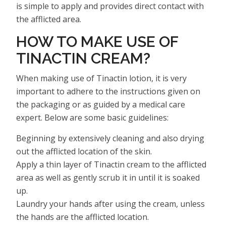
is simple to apply and provides direct contact with
the afflicted area.
HOW TO MAKE USE OF
TINACTIN CREAM?
When making use of Tinactin lotion, it is very
important to adhere to the instructions given on
the packaging or as guided by a medical care
expert. Below are some basic guidelines:
Beginning by extensively cleaning and also drying
out the afflicted location of the skin.
Apply a thin layer of Tinactin cream to the afflicted
area as well as gently scrub it in until it is soaked
up.
Laundry your hands after using the cream, unless
the hands are the afflicted location.