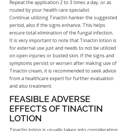
Repeat the application 2 to 3 times a day, or as
routed by your health care specialist.
Continue utilizing Tinactin hanker the suggested
period, also if the signs enhance. This helps
ensure total elimination of the fungal infection.
It is very important to note that Tinactin lotion is
for external use just and needs to not be utilized
on open injuries or busted skin. If the signs and
symptoms persist or worsen after making use of
Tinactin cream, it is recommended to seek advice
from a healthcare expert for further evaluation
and also treatment.
FEASIBLE ADVERSE
EFFECTS OF TINACTIN
LOTION
Tinactin lotion is usually taken into consideration