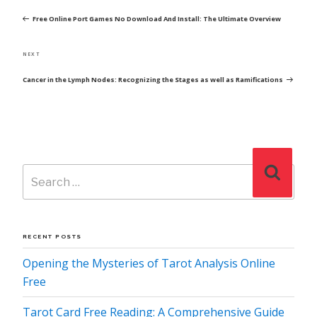
NAVIGATION
Post
Free Online Port Games No Download And Install: The Ultimate Overview
Next
NEXT
Post
Cancer in the Lymph Nodes: Recognizing the Stages as well as Ramifications
Search
Search
for:
RECENT POSTS
Opening the Mysteries of Tarot Analysis Online
Free
Tarot Card Free Reading: A Comprehensive Guide