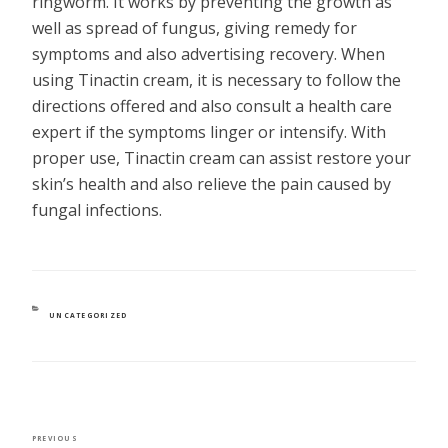
ringworm. It works by preventing the growth as
well as spread of fungus, giving remedy for
symptoms and also advertising recovery. When
using Tinactin cream, it is necessary to follow the
directions offered and also consult a health care
expert if the symptoms linger or intensify. With
proper use, Tinactin cream can assist restore your
skin’s health and also relieve the pain caused by
fungal infections.
CATEGORIES
UNCATEGORIZED
POST
Previous
PREVIOUS