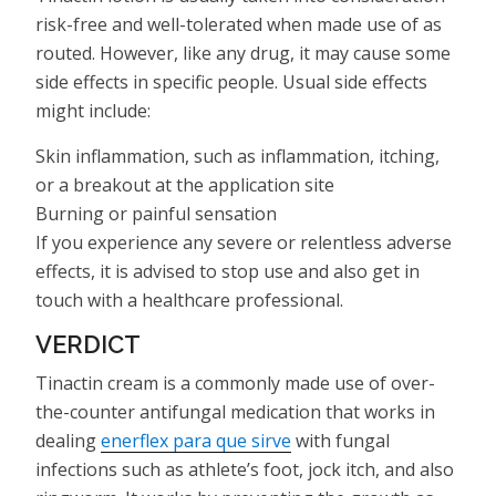
risk-free and well-tolerated when made use of as
routed. However, like any drug, it may cause some
side effects in specific people. Usual side effects
might include:
Skin inflammation, such as inflammation, itching,
or a breakout at the application site
Burning or painful sensation
If you experience any severe or relentless adverse
effects, it is advised to stop use and also get in
touch with a healthcare professional.
VERDICT
Tinactin cream is a commonly made use of over-
the-counter antifungal medication that works in
dealing
enerflex para que sirve
with fungal
infections such as athlete’s foot, jock itch, and also