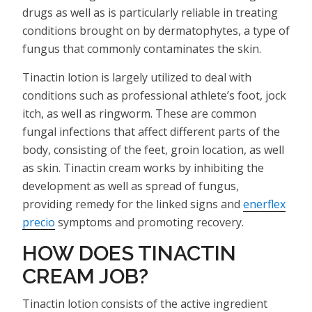
drugs as well as is particularly reliable in treating
conditions brought on by dermatophytes, a type of
fungus that commonly contaminates the skin.
Tinactin lotion is largely utilized to deal with
conditions such as professional athlete’s foot, jock
itch, as well as ringworm. These are common
fungal infections that affect different parts of the
body, consisting of the feet, groin location, as well
as skin. Tinactin cream works by inhibiting the
development as well as spread of fungus,
providing remedy for the linked signs and
enerflex
precio
symptoms and promoting recovery.
HOW DOES TINACTIN
CREAM JOB?
Tinactin lotion consists of the active ingredient