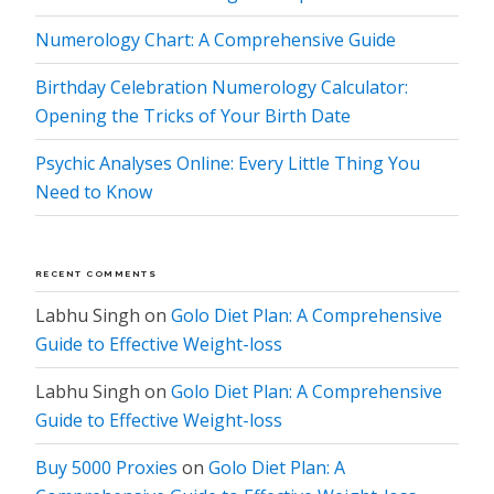
Numerology Chart: A Comprehensive Guide
Birthday Celebration Numerology Calculator:
Opening the Tricks of Your Birth Date
Psychic Analyses Online: Every Little Thing You
Need to Know
RECENT COMMENTS
Labhu Singh
on
Golo Diet Plan: A Comprehensive
Guide to Effective Weight-loss
Labhu Singh
on
Golo Diet Plan: A Comprehensive
Guide to Effective Weight-loss
Buy 5000 Proxies
on
Golo Diet Plan: A