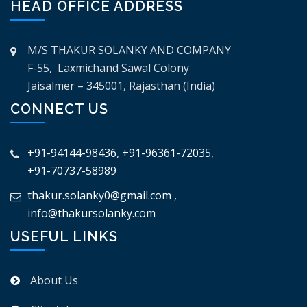
HEAD OFFICE ADDRESS
M/S THAKUR SOLANKY AND COMPANY
F-55, Laxmichand Sawal Colony
Jaisalmer – 345001, Rajasthan (India)
CONNECT US
+91-94144-98436
,
+91-96361-72035
,
+91-70737-58989
thakur.solanky0@gmail.com
,
info@thakursolanky.com
USEFUL LINKS
About Us