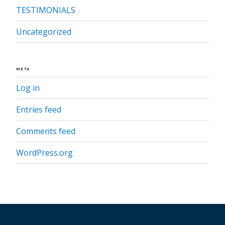
TESTIMONIALS
Uncategorized
META
Log in
Entries feed
Comments feed
WordPress.org