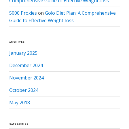
Comprehensive Guide to Effective Weight-loss
5000 Proxies
on
Golo Diet Plan: A Comprehensive
Guide to Effective Weight-loss
ARCHIVES
January 2025
December 2024
November 2024
October 2024
May 2018
CATEGORIES