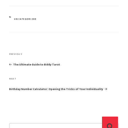
CATEGORIES
UNCATEGORIZED
POST
Previous
PREVIOUS
NAVIGATION
Post
The Ultimate Guide to Biddy Tarot
Next
NEXT
Post
Birthday Number Calculator: Opening the Tricks of Your Individuality
Search
Search