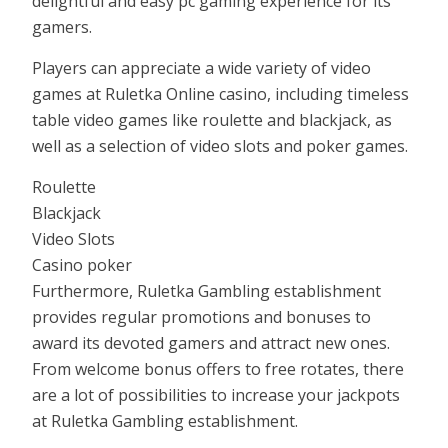
delightful and easy pc gaming experience for its
gamers.
Players can appreciate a wide variety of video
games at Ruletka Online casino, including timeless
table video games like roulette and blackjack, as
well as a selection of video slots and poker games.
Roulette
Blackjack
Video Slots
Casino poker
Furthermore, Ruletka Gambling establishment
provides regular promotions and bonuses to
award its devoted gamers and attract new ones.
From welcome bonus offers to free rotates, there
are a lot of possibilities to increase your jackpots
at Ruletka Gambling establishment.