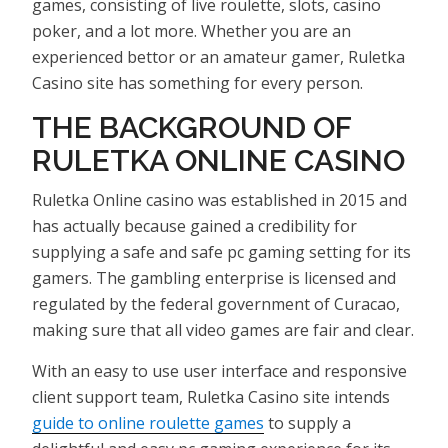
games, consisting of live roulette, slots, casino
poker, and a lot more. Whether you are an
experienced bettor or an amateur gamer, Ruletka
Casino site has something for every person.
THE BACKGROUND OF
RULETKA ONLINE CASINO
Ruletka Online casino was established in 2015 and
has actually because gained a credibility for
supplying a safe and safe pc gaming setting for its
gamers. The gambling enterprise is licensed and
regulated by the federal government of Curacao,
making sure that all video games are fair and clear.
With an easy to use user interface and responsive
client support team, Ruletka Casino site intends
guide to online roulette games
to supply a