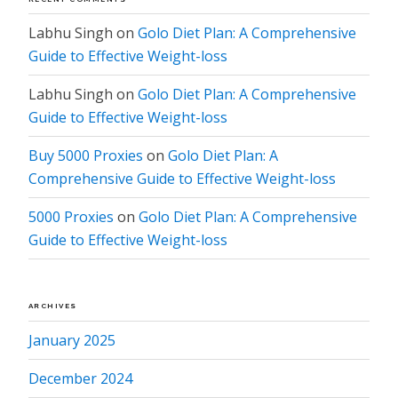
Labhu Singh
on
Golo Diet Plan: A Comprehensive
Guide to Effective Weight-loss
Labhu Singh
on
Golo Diet Plan: A Comprehensive
Guide to Effective Weight-loss
Buy 5000 Proxies
on
Golo Diet Plan: A
Comprehensive Guide to Effective Weight-loss
5000 Proxies
on
Golo Diet Plan: A Comprehensive
Guide to Effective Weight-loss
ARCHIVES
January 2025
December 2024