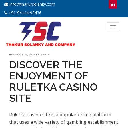
info@thakursolanky.com
+91-94144-98436
Toggl
naviga
POSTED
NOVEMBER 26, 2024
BY
ADMIN
DISCOVER THE
ON
ENJOYMENT OF
RULETKA CASINO
SITE
Ruletka Casino site is a popular online platform
that uses a wide variety of gambling establishment