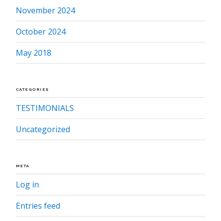
November 2024
October 2024
May 2018
CATEGORIES
TESTIMONIALS
Uncategorized
META
Log in
Entries feed