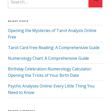
for:
RECENT POSTS
Opening the Mysteries of Tarot Analysis Online
Free
Tarot Card Free Reading: A Comprehensive Guide
Numerology Chart: A Comprehensive Guide
Birthday Celebration Numerology Calculator:
Opening the Tricks of Your Birth Date
Psychic Analyses Online: Every Little Thing You
Need to Know
RECENT COMMENTS