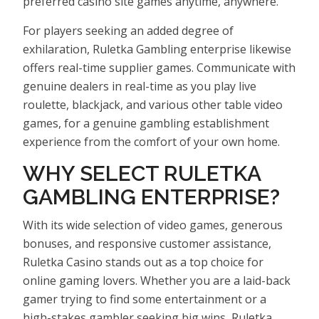
preferred casino site games anytime, anywhere.
For players seeking an added degree of
exhilaration, Ruletka Gambling enterprise likewise
offers real-time supplier games. Communicate with
genuine dealers in real-time as you play live
roulette, blackjack, and various other table video
games, for a genuine gambling establishment
experience from the comfort of your own home.
WHY SELECT RULETKA
GAMBLING ENTERPRISE?
With its wide selection of video games, generous
bonuses, and responsive customer assistance,
Ruletka Casino stands out as a top choice for
online gaming lovers. Whether you are a laid-back
gamer trying to find some entertainment or a
high-stakes gambler seeking big wins, Ruletka