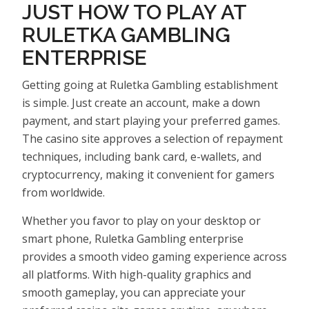
JUST HOW TO PLAY AT
RULETKA GAMBLING
ENTERPRISE
Getting going at Ruletka Gambling establishment
is simple. Just create an account, make a down
payment, and start playing your preferred games.
The casino site approves a selection of repayment
techniques, including bank card, e-wallets, and
cryptocurrency, making it convenient for gamers
from worldwide.
Whether you favor to play on your desktop or
smart phone, Ruletka Gambling enterprise
provides a smooth video gaming experience across
all platforms. With high-quality graphics and
smooth gameplay, you can appreciate your