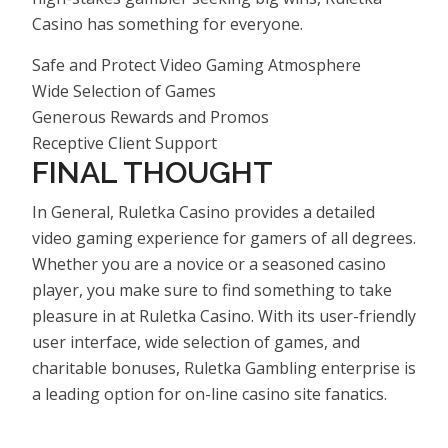
Casino has something for everyone.
Safe and Protect Video Gaming Atmosphere
Wide Selection of Games
Generous Rewards and Promos
Receptive Client Support
FINAL THOUGHT
In General, Ruletka Casino provides a detailed
video gaming experience for gamers of all degrees.
Whether you are a novice or a seasoned casino
player, you make sure to find something to take
pleasure in at Ruletka Casino. With its user-friendly
user interface, wide selection of games, and
charitable bonuses, Ruletka Gambling enterprise is
a leading option for on-line casino site fanatics.