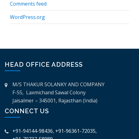
Comments feed
WordPress.org
HEAD OFFICE ADDRESS
M/S THAKUR SOLANKY AND COMPANY
F-55, Laxmichand Sawal Colony
Jaisalmer – 345001, Rajasthan (India)
CONNECT US
+91-94144-98436
,
+91-96361-72035
,
+91-70737-58989