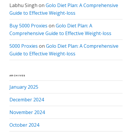
Labhu Singh
on
Golo Diet Plan: A Comprehensive
Guide to Effective Weight-loss
Buy 5000 Proxies
on
Golo Diet Plan: A
Comprehensive Guide to Effective Weight-loss
5000 Proxies
on
Golo Diet Plan: A Comprehensive
Guide to Effective Weight-loss
ARCHIVES
January 2025
December 2024
November 2024
October 2024