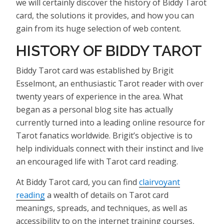
we will certainly discover the history of Biddy Tarot
card, the solutions it provides, and how you can
gain from its huge selection of web content.
HISTORY OF BIDDY TAROT
Biddy Tarot card was established by Brigit
Esselmont, an enthusiastic Tarot reader with over
twenty years of experience in the area. What
began as a personal blog site has actually
currently turned into a leading online resource for
Tarot fanatics worldwide. Brigit’s objective is to
help individuals connect with their instinct and live
an encouraged life with Tarot card reading.
At Biddy Tarot card, you can find
clairvoyant
reading
a wealth of details on Tarot card
meanings, spreads, and techniques, as well as
accessibility to on the internet training courses,