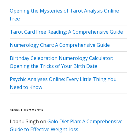
Opening the Mysteries of Tarot Analysis Online
Free
Tarot Card Free Reading: A Comprehensive Guide
Numerology Chart: A Comprehensive Guide
Birthday Celebration Numerology Calculator:
Opening the Tricks of Your Birth Date
Psychic Analyses Online: Every Little Thing You
Need to Know
RECENT COMMENTS
Labhu Singh
on
Golo Diet Plan: A Comprehensive
Guide to Effective Weight-loss