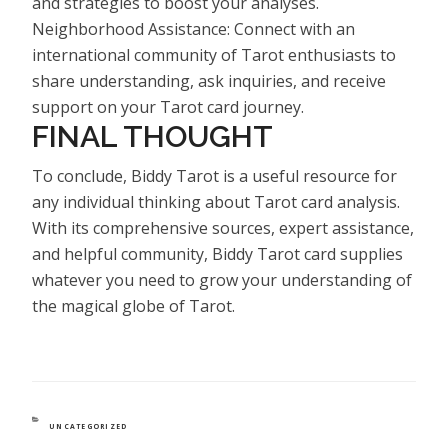
and strategies to boost your analyses.
Neighborhood Assistance: Connect with an
international community of Tarot enthusiasts to
share understanding, ask inquiries, and receive
support on your Tarot card journey.
FINAL THOUGHT
To conclude, Biddy Tarot is a useful resource for
any individual thinking about Tarot card analysis.
With its comprehensive sources, expert assistance,
and helpful community, Biddy Tarot card supplies
whatever you need to grow your understanding of
the magical globe of Tarot.
CATEGORIES
UNCATEGORIZED