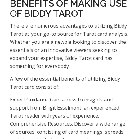
BENEFITS OF MAKING USE
OF BIDDY TAROT
There are numerous advantages to utilizing Biddy
Tarot as your go-to source for Tarot card analysis.
Whether you are a newbie looking to discover the
essentials or an innovative viewers seeking to
expand your expertise, Biddy Tarot card has
something for everybody.
A few of the essential benefits of utilizing Biddy
Tarot card consist of:
Expert Guidance: Gain access to insights and
support from Brigit Esselmont, an experienced
Tarot reader with years of experience.
Comprehensive Resources: Discover a wide range
of sources, consisting of card meanings, spreads,