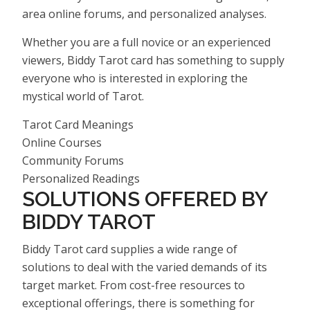
area online forums, and personalized analyses.
Whether you are a full novice or an experienced
viewers, Biddy Tarot card has something to supply
everyone who is interested in exploring the
mystical world of Tarot.
Tarot Card Meanings
Online Courses
Community Forums
Personalized Readings
SOLUTIONS OFFERED BY
BIDDY TAROT
Biddy Tarot card supplies a wide range of
solutions to deal with the varied demands of its
target market. From cost-free resources to
exceptional offerings, there is something for