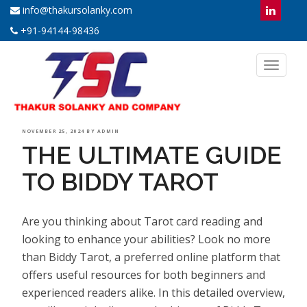
info@thakursolanky.com
+91-94144-98436
Toggl
naviga
POSTED
NOVEMBER 25, 2024
BY
ADMIN
THE ULTIMATE GUIDE
ON
TO BIDDY TAROT
Are you thinking about Tarot card reading and
looking to enhance your abilities? Look no more
than Biddy Tarot, a preferred online platform that
offers useful resources for both beginners and
experienced readers alike. In this detailed overview,