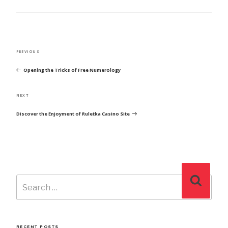
POST
Previous
PREVIOUS
NAVIGATION
Post
Opening the Tricks of Free Numerology
Next
NEXT
Post
Discover the Enjoyment of Ruletka Casino Site
Search
Search
for:
RECENT POSTS