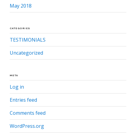
May 2018
CATEGORIES
TESTIMONIALS
Uncategorized
META
Log in
Entries feed
Comments feed
WordPress.org