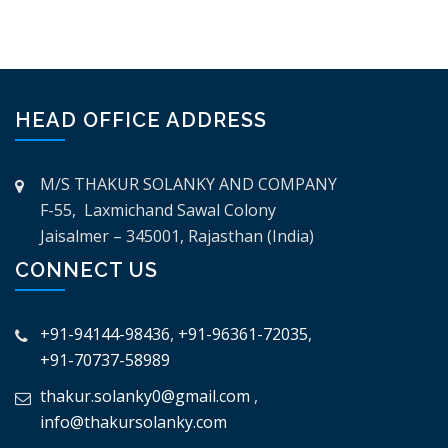
HEAD OFFICE ADDRESS
M/S THAKUR SOLANKY AND COMPANY
F-55, Laxmichand Sawal Colony
Jaisalmer – 345001, Rajasthan (India)
CONNECT US
+91-94144-98436
,
+91-96361-72035
,
+91-70737-58989
thakur.solanky0@gmail.com
,
info@thakursolanky.com