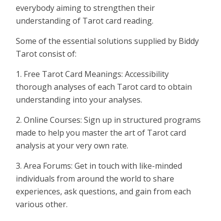
everybody aiming to strengthen their
understanding of Tarot card reading.
Some of the essential solutions supplied by Biddy
Tarot consist of:
1. Free Tarot Card Meanings: Accessibility
thorough analyses of each Tarot card to obtain
understanding into your analyses.
2. Online Courses: Sign up in structured programs
made to help you master the art of Tarot card
analysis at your very own rate.
3. Area Forums: Get in touch with like-minded
individuals from around the world to share
experiences, ask questions, and gain from each
various other.