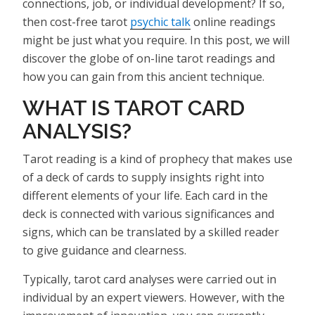
connections, job, or individual development? If so,
then cost-free tarot
psychic talk
online readings
might be just what you require. In this post, we will
discover the globe of on-line tarot readings and
how you can gain from this ancient technique.
WHAT IS TAROT CARD
ANALYSIS?
Tarot reading is a kind of prophecy that makes use
of a deck of cards to supply insights right into
different elements of your life. Each card in the
deck is connected with various significances and
signs, which can be translated by a skilled reader
to give guidance and clearness.
Typically, tarot card analyses were carried out in
individual by an expert viewers. However, with the