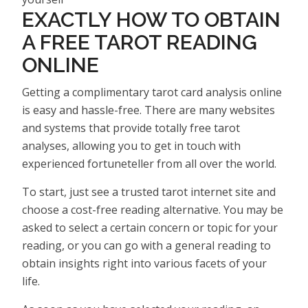
EXACTLY HOW TO OBTAIN
A FREE TAROT READING
ONLINE
Getting a complimentary tarot card analysis online
is easy and hassle-free. There are many websites
and systems that provide totally free tarot
analyses, allowing you to get in touch with
experienced fortuneteller from all over the world.
To start, just see a trusted tarot internet site and
choose a cost-free reading alternative. You may be
asked to select a certain concern or topic for your
reading, or you can go with a general reading to
obtain insights right into various facets of your
life.