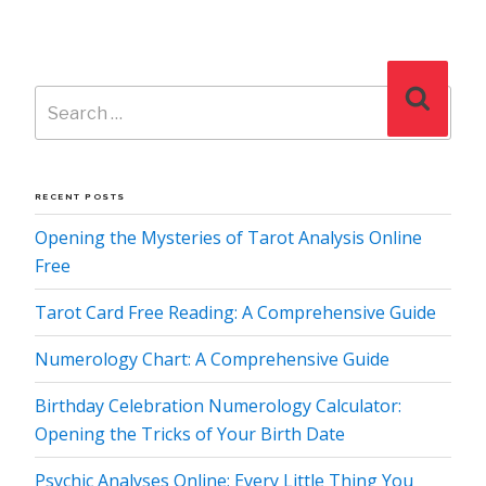
Search
Search
for:
RECENT POSTS
Opening the Mysteries of Tarot Analysis Online
Free
Tarot Card Free Reading: A Comprehensive Guide
Numerology Chart: A Comprehensive Guide
Birthday Celebration Numerology Calculator:
Opening the Tricks of Your Birth Date
Psychic Analyses Online: Every Little Thing You