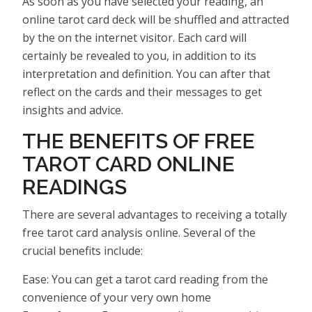
As soon as you have selected your reading, an
online tarot card deck will be shuffled and attracted
by the on the internet visitor. Each card will
certainly be revealed to you, in addition to its
interpretation and definition. You can after that
reflect on the cards and their messages to get
insights and advice.
THE BENEFITS OF FREE
TAROT CARD ONLINE
READINGS
There are several advantages to receiving a totally
free tarot card analysis online. Several of the
crucial benefits include:
Ease: You can get a tarot card reading from the
convenience of your very own home