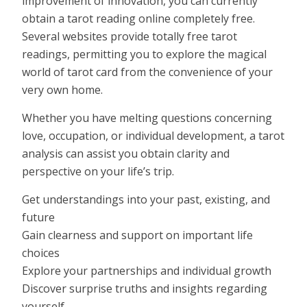
improvement of innovation, you can currently
obtain a tarot reading online completely free.
Several websites provide totally free tarot
readings, permitting you to explore the magical
world of tarot card from the convenience of your
very own home.
Whether you have melting questions concerning
love, occupation, or individual development, a tarot
analysis can assist you obtain clarity and
perspective on your life’s trip.
Get understandings into your past, existing, and
future
Gain clearness and support on important life
choices
Explore your partnerships and individual growth
Discover surprise truths and insights regarding
yourself