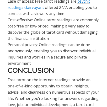
Ease of access: Free tarot readings are
psychic
readings clairvoyant
offered 24/7, enabling you to
connect with a viewers any time
Cost-effective: Online tarot readings are commonly
cost-free or low-priced, making it very easy to
discover the globe of tarot card without damaging
the financial institution
Personal privacy: Online readings can be done
anonymously, enabling you to discover individual
inquiries and worries in a secure and private
environment
CONCLUSION
Free tarot on the internet readings provide an
one-of-a-kind opportunity to obtain insights,
advice, and clearness on numerous aspects of your
life. Whether you’re looking for answers regarding
love, job, or individual development, a tarot card