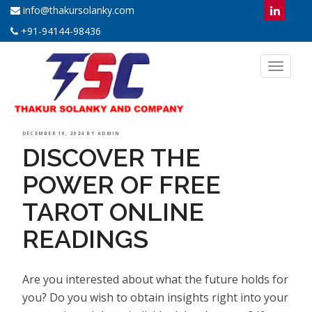
info@thakursolanky.com
+91-94144-98436
Toggl
naviga
POSTED
DECEMBER 10, 2024
BY
ADMIN
DISCOVER THE
ON
POWER OF FREE
TAROT ONLINE
READINGS
Are you interested about what the future holds for
you? Do you wish to obtain insights right into your