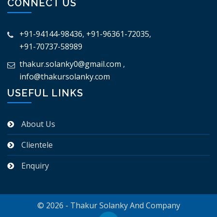
CONNECT US
+91-94144-98436
,
+91-96361-72035
,
+91-70737-58989
thakur.solanky0@gmail.com
,
info@thakursolanky.com
USEFUL LINKS
About Us
Clientele
Enquiry
© 2026 - Thakur Solanky And Company