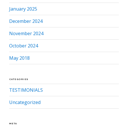
January 2025
December 2024
November 2024
October 2024
May 2018
CATEGORIES
TESTIMONIALS
Uncategorized
META