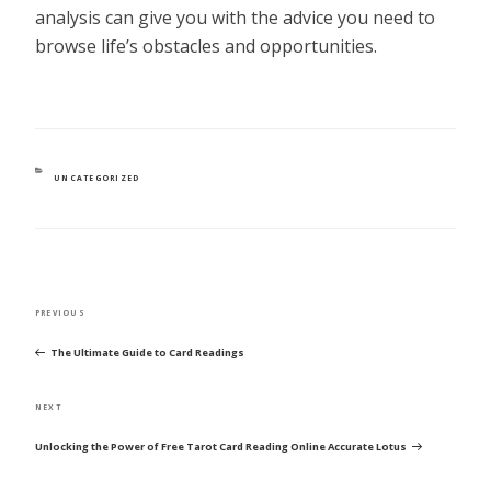
analysis can give you with the advice you need to
browse life’s obstacles and opportunities.
CATEGORIES
UNCATEGORIZED
POST
Previous
PREVIOUS
NAVIGATION
Post
The Ultimate Guide to Card Readings
Next
NEXT
Post
Unlocking the Power of Free Tarot Card Reading Online Accurate Lotus