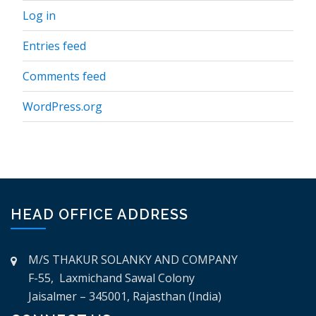
Log in
Entries feed
Comments feed
WordPress.org
HEAD OFFICE ADDRESS
M/S THAKUR SOLANKY AND COMPANY
F-55, Laxmichand Sawal Colony
Jaisalmer – 345001, Rajasthan (India)