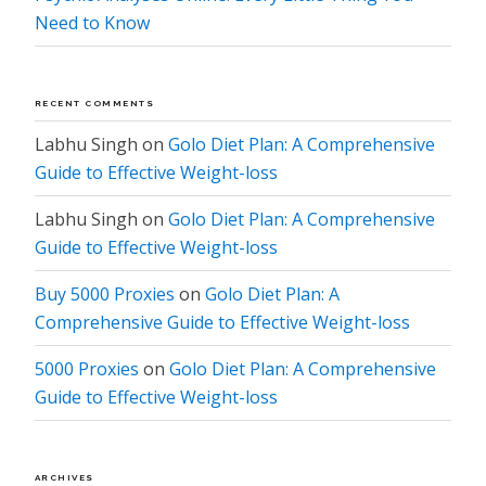
Need to Know
RECENT COMMENTS
Labhu Singh
on
Golo Diet Plan: A Comprehensive
Guide to Effective Weight-loss
Labhu Singh
on
Golo Diet Plan: A Comprehensive
Guide to Effective Weight-loss
Buy 5000 Proxies
on
Golo Diet Plan: A
Comprehensive Guide to Effective Weight-loss
5000 Proxies
on
Golo Diet Plan: A Comprehensive
Guide to Effective Weight-loss
ARCHIVES