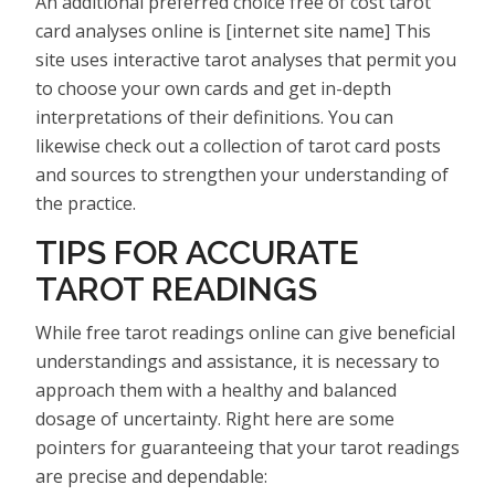
An additional preferred choice free of cost tarot
card analyses online is [internet site name] This
site uses interactive tarot analyses that permit you
to choose your own cards and get in-depth
interpretations of their definitions. You can
likewise check out a collection of tarot card posts
and sources to strengthen your understanding of
the practice.
TIPS FOR ACCURATE
TAROT READINGS
While free tarot readings online can give beneficial
understandings and assistance, it is necessary to
approach them with a healthy and balanced
dosage of uncertainty. Right here are some
pointers for guaranteeing that your tarot readings
are precise and dependable: