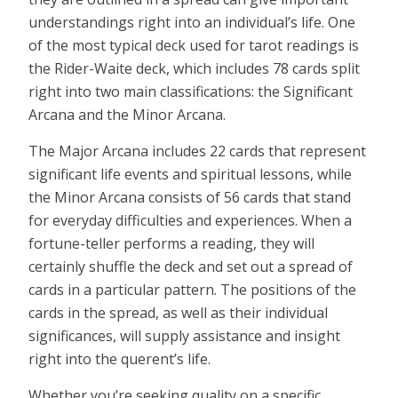
understandings right into an individual’s life. One
of the most typical deck used for tarot readings is
the Rider-Waite deck, which includes 78 cards split
right into two main classifications: the Significant
Arcana and the Minor Arcana.
The Major Arcana includes 22 cards that represent
significant life events and spiritual lessons, while
the Minor Arcana consists of 56 cards that stand
for everyday difficulties and experiences. When a
fortune-teller performs a reading, they will
certainly shuffle the deck and set out a spread of
cards in a particular pattern. The positions of the
cards in the spread, as well as their individual
significances, will supply assistance and insight
right into the querent’s life.
Whether you’re seeking quality on a specific