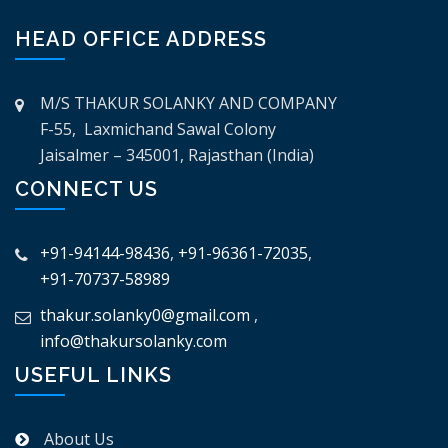
HEAD OFFICE ADDRESS
M/S THAKUR SOLANKY AND COMPANY
F-55, Laxmichand Sawal Colony
Jaisalmer – 345001, Rajasthan (India)
CONNECT US
+91-94144-98436
,
+91-96361-72035
,
+91-70737-58989
thakur.solanky0@gmail.com
,
info@thakursolanky.com
USEFUL LINKS
About Us