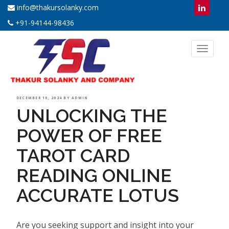
info@thakursolanky.com
+91-94144-98436
Toggl
naviga
POSTED
DECEMBER 10, 2024
BY
ADMIN
UNLOCKING THE
ON
POWER OF FREE
TAROT CARD
READING ONLINE
ACCURATE LOTUS
Are you seeking support and insight into your