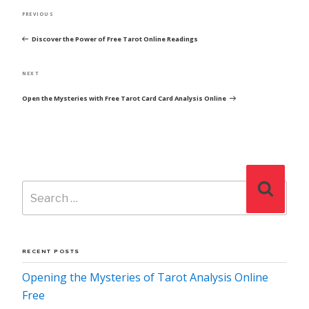
POST
Previous
PREVIOUS
NAVIGATION
Post
Discover the Power of Free Tarot Online Readings
Next
NEXT
Post
Open the Mysteries with Free Tarot Card Card Analysis Online
Search
Search
for:
RECENT POSTS
Opening the Mysteries of Tarot Analysis Online
Free