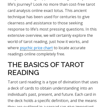
life’s journey? Look no more than cost-free tarot
card analysis online exact lotus. This ancient
technique has been used for centuries to give
clearness and assistance to those seeking
response to life’s most pressing questions. In this
extensive overview, we will certainly explore the
world of tarot reading, just how it works, and
where
psychic price chart
to locate accurate
readings online completely free.
THE BASICS OF TAROT
READING
Tarot card reading is a type of divination that uses
a deck of cards to obtain understanding into an
individual’s past, present, and future. Each card in
the deck holds a specific definition, and the means
they are outlined in a spread can give important