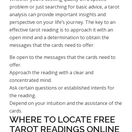
problem or just searching for basic advice, a tarot
analysis can provide important insights and
perspective on your life’s journey. The key to an
effective tarot reading is to approach it with an
open mind and a determination to obtain the
messages that the cards need to offer.
Be open to the messages that the cards need to
offer.
Approach the reading with a clear and
concentrated mind.
Ask certain questions or established intents for
the reading.
Depend on your intuition and the assistance of the
cards.
WHERE TO LOCATE FREE
TAROT READINGS ONLINE