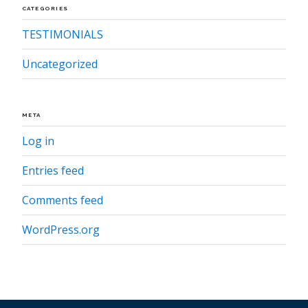
CATEGORIES
TESTIMONIALS
Uncategorized
META
Log in
Entries feed
Comments feed
WordPress.org