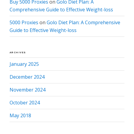
Buy 5000 Proxies
on
Golo Diet Plan: A
Comprehensive Guide to Effective Weight-loss
5000 Proxies
on
Golo Diet Plan: A Comprehensive
Guide to Effective Weight-loss
ARCHIVES
January 2025
December 2024
November 2024
October 2024
May 2018