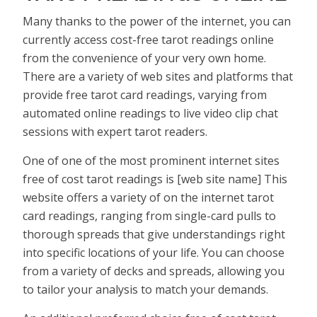
Many thanks to the power of the internet, you can
currently access cost-free tarot readings online
from the convenience of your very own home.
There are a variety of web sites and platforms that
provide free tarot card readings, varying from
automated online readings to live video clip chat
sessions with expert tarot readers.
One of one of the most prominent internet sites
free of cost tarot readings is [web site name] This
website offers a variety of on the internet tarot
card readings, ranging from single-card pulls to
thorough spreads that give understandings right
into specific locations of your life. You can choose
from a variety of decks and spreads, allowing you
to tailor your analysis to match your demands.