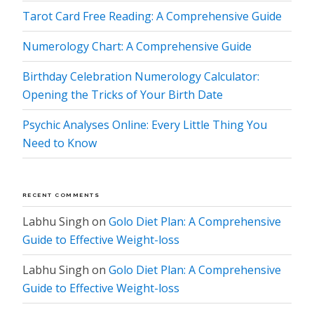
Tarot Card Free Reading: A Comprehensive Guide
Numerology Chart: A Comprehensive Guide
Birthday Celebration Numerology Calculator:
Opening the Tricks of Your Birth Date
Psychic Analyses Online: Every Little Thing You
Need to Know
RECENT COMMENTS
Labhu Singh
on
Golo Diet Plan: A Comprehensive
Guide to Effective Weight-loss
Labhu Singh
on
Golo Diet Plan: A Comprehensive
Guide to Effective Weight-loss