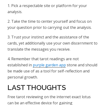
1. Pick a respectable site or platform for your
analysis.
2. Take the time to center yourself and focus on
your question prior to carrying out the analysis.
3. Trust your instinct and the assistance of the
cards, yet additionally use your own discernment to
translate the messages you receive.
4. Remember that tarot readings are not
established in
purple garden app
stone and should
be made use of as a tool for self-reflection and
personal growth.
LAST THOUGHTS
Free tarot reviewing on the internet exact lotus
can be an effective device for gaining