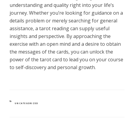
understanding and quality right into your life’s
journey. Whether you’re looking for guidance on a
details problem or merely searching for general
assistance, a tarot reading can supply useful
insights and perspective. By approaching the
exercise with an open mind and a desire to obtain
the messages of the cards, you can unlock the
power of the tarot card to lead you on your course
to self-discovery and personal growth.
CATEGORIES
UNCATEGORIZED