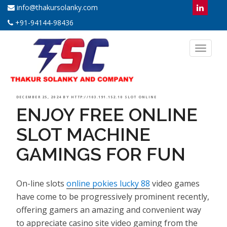
info@thakursolanky.com
+91-94144-98436
Toggl
naviga
POSTED
DECEMBER 25, 2024
BY
HTTP://103.191.152.10 SLOT ONLINE
ENJOY FREE ONLINE
ON
SLOT MACHINE
GAMINGS FOR FUN
On-line slots
online pokies lucky 88
video games
have come to be progressively prominent recently,
offering gamers an amazing and convenient way
to appreciate casino site video gaming from the