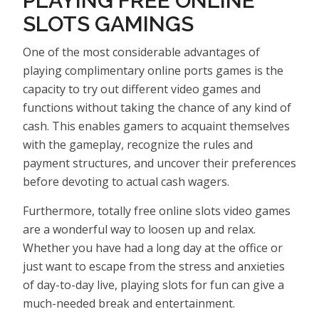
PLAYING FREE ONLINE
SLOTS GAMINGS
One of the most considerable advantages of
playing complimentary online ports games is the
capacity to try out different video games and
functions without taking the chance of any kind of
cash. This enables gamers to acquaint themselves
with the gameplay, recognize the rules and
payment structures, and uncover their preferences
before devoting to actual cash wagers.
Furthermore, totally free online slots video games
are a wonderful way to loosen up and relax.
Whether you have had a long day at the office or
just want to escape from the stress and anxieties
of day-to-day live, playing slots for fun can give a
much-needed break and entertainment.