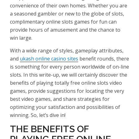
convenience of their own homes. Whether you are
a seasoned gambler or new to the globe of slots,
complimentary online slots games for fun can
provide hours of amusement and the chance to
win large.
With a wide range of styles, gameplay attributes,
and
ukash online casino sites
benefit rounds, there
is something for every person worldwide of on-line
slots. In this write-up, we will certainly discover the
benefits of playing totally free online slots video
games, provide suggestions for locating the very
best video games, and share strategies for
optimizing your satisfaction and possibilities of
winning. So, let’s dive in!
THE BENEFITS OF