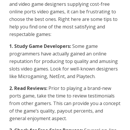
and video game designers supplying cost-free
online ports video games, it can be frustrating to
choose the best ones. Right here are some tips to
help you find one of the most satisfying and
respectable games:
1. Study Game Developers:
Some game
programmers have actually gained an online
reputation for producing top quality and amusing
slots video games. Look for well-known designers
like Microgaming, NetEnt, and Playtech.
2. Read Reviews:
Prior to playing a brand-new
ports game, take the time to review testimonials
from other gamers. This can provide you a concept
of the game’s quality, payout percents, and
general enjoyment aspect.