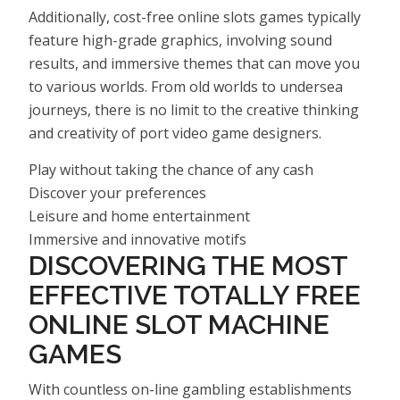
Additionally, cost-free online slots games typically
feature high-grade graphics, involving sound
results, and immersive themes that can move you
to various worlds. From old worlds to undersea
journeys, there is no limit to the creative thinking
and creativity of port video game designers.
Play without taking the chance of any cash
Discover your preferences
Leisure and home entertainment
Immersive and innovative motifs
DISCOVERING THE MOST
EFFECTIVE TOTALLY FREE
ONLINE SLOT MACHINE
GAMES
With countless on-line gambling establishments