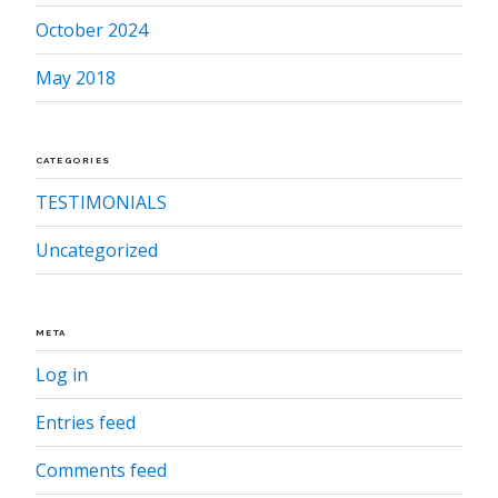
October 2024
May 2018
CATEGORIES
TESTIMONIALS
Uncategorized
META
Log in
Entries feed
Comments feed