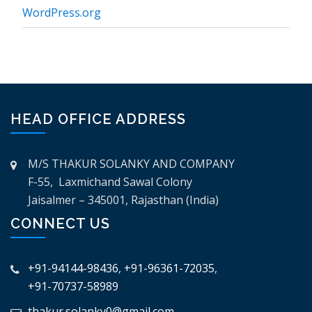
WordPress.org
HEAD OFFICE ADDRESS
M/S THAKUR SOLANKY AND COMPANY
F-55, Laxmichand Sawal Colony
Jaisalmer – 345001, Rajasthan (India)
CONNECT US
+91-94144-98436
,
+91-96361-72035
,
+91-70737-58989
thakur.solanky0@gmail.com
,