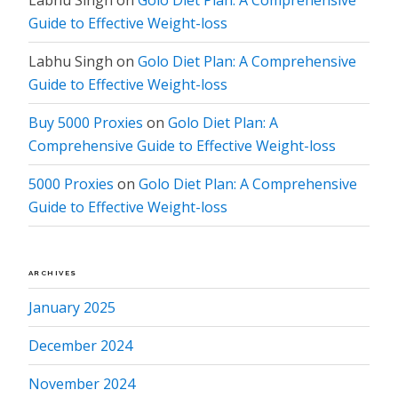
Labhu Singh
on
Golo Diet Plan: A Comprehensive
Guide to Effective Weight-loss
Labhu Singh
on
Golo Diet Plan: A Comprehensive
Guide to Effective Weight-loss
Buy 5000 Proxies
on
Golo Diet Plan: A
Comprehensive Guide to Effective Weight-loss
5000 Proxies
on
Golo Diet Plan: A Comprehensive
Guide to Effective Weight-loss
ARCHIVES
January 2025
December 2024
November 2024