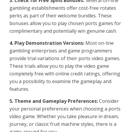
3. Check for Free Spins Bonuses:
Several on-line
gambling establishments offer cost-free rotates
perks as part of their welcome bundles. These
bonuses allow you to play chosen ports games for
complimentary and potentially win genuine cash.
4. Play Demonstration Versions:
Most on-line
gambling enterprises and game programmers
provide trial variations of their ports video games.
These trials allow you to play the video game
completely free with online credit ratings, offering
you a possibility to examine the gameplay and
features.
5. Theme and Gameplay Preferences:
Consider
your personal preferences when choosing a ports
video game. Whether you take pleasure in dream,
journey, or classic fruit machine styles, there is a
game around for you.