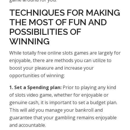
TECHNIQUES FOR MAKING
THE MOST OF FUN AND
POSSIBILITIES OF
WINNING
While totally free online slots games are largely for
enjoyable, there are methods you can utilize to
boost your pleasure and increase your
opportunities of winning:
1. Set a Spending plan:
Prior to playing any kind
of slots video game, whether for enjoyable or
genuine cash, it is important to set a budget plan.
This will aid you manage your bankroll and
guarantee that your gambling remains enjoyable
and accountable.