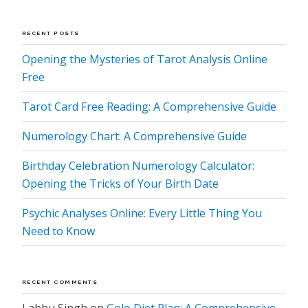
RECENT POSTS
Opening the Mysteries of Tarot Analysis Online
Free
Tarot Card Free Reading: A Comprehensive Guide
Numerology Chart: A Comprehensive Guide
Birthday Celebration Numerology Calculator:
Opening the Tricks of Your Birth Date
Psychic Analyses Online: Every Little Thing You
Need to Know
RECENT COMMENTS