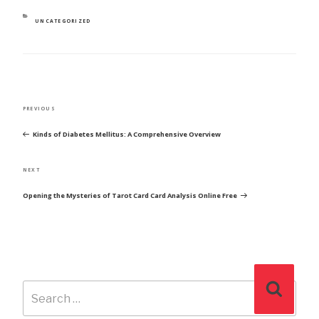
CATEGORIES
UNCATEGORIZED
POST
Previous
PREVIOUS
NAVIGATION
Post
Kinds of Diabetes Mellitus: A Comprehensive Overview
Next
NEXT
Post
Opening the Mysteries of Tarot Card Card Analysis Online Free
Search
Search
for: