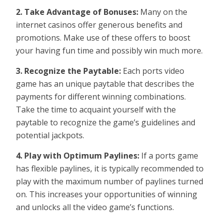
2. Take Advantage of Bonuses:
Many on the
internet casinos offer generous benefits and
promotions. Make use of these offers to boost
your having fun time and possibly win much more.
3. Recognize the Paytable:
Each ports video
game has an unique paytable that describes the
payments for different winning combinations.
Take the time to acquaint yourself with the
paytable to recognize the game’s guidelines and
potential jackpots.
4. Play with Optimum Paylines:
If a ports game
has flexible paylines, it is typically recommended to
play with the maximum number of paylines turned
on. This increases your opportunities of winning
and unlocks all the video game’s functions.