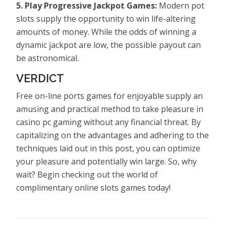
5. Play Progressive Jackpot Games:
Modern pot
slots supply the opportunity to win life-altering
amounts of money. While the odds of winning a
dynamic jackpot are low, the possible payout can
be astronomical.
VERDICT
Free on-line ports games for enjoyable supply an
amusing and practical method to take pleasure in
casino pc gaming without any financial threat. By
capitalizing on the advantages and adhering to the
techniques laid out in this post, you can optimize
your pleasure and potentially win large. So, why
wait? Begin checking out the world of
complimentary online slots games today!