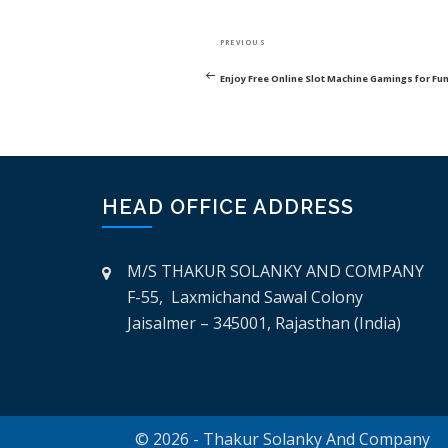
POST
Previous
PREVIOUS
NAVIGATION
Post
Enjoy Free Online Slot Machine Gamings for Fu
HEAD OFFICE ADDRESS
M/S THAKUR SOLANKY AND COMPANY
F-55, Laxmichand Sawal Colony
Jaisalmer – 345001, Rajasthan (India)
© 2026 - Thakur Solanky And Company