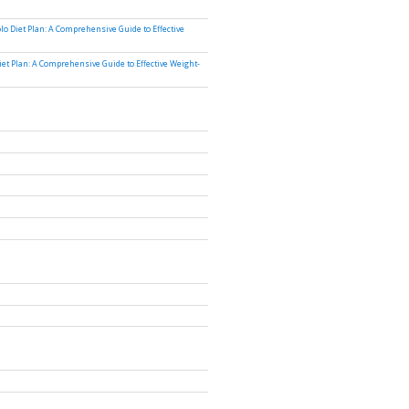
lo Diet Plan: A Comprehensive Guide to Effective
iet Plan: A Comprehensive Guide to Effective Weight-