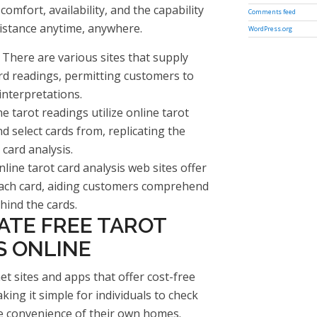
comfort, availability, and the capability
Comments feed
istance anytime, anywhere.
WordPress.org
 There are various sites that supply
rd readings, permitting customers to
interpretations.
e tarot readings utilize online tarot
d select cards from, replicating the
 card analysis.
line tarot card analysis web sites offer
each card, aiding customers comprehend
ind the cards.
ATE FREE TAROT
S ONLINE
et sites and apps that offer cost-free
king it simple for individuals to check
he convenience of their own homes.