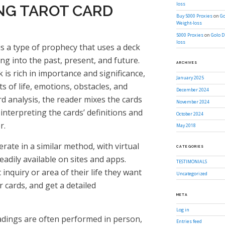
loss
G TAROT CARD
Buy 5000 Proxies
on
Go
Weight-loss
5000 Proxies
on
Golo D
loss
s is a type of prophecy that uses a deck
ng into the past, present, and future.
ARCHIVES
k is rich in importance and significance,
January 2025
s of life, emotions, obstacles, and
December 2024
ard analysis, the reader mixes the cards
November 2024
interpreting the cards’ definitions and
October 2024
r.
May 2018
rate in a similar method, with virtual
CATEGORIES
eadily available on sites and apps.
TESTIMONIALS
 inquiry or area of their life they want
Uncategorized
ir cards, and get a detailed
META
Log in
eadings are often performed in person,
Entries feed