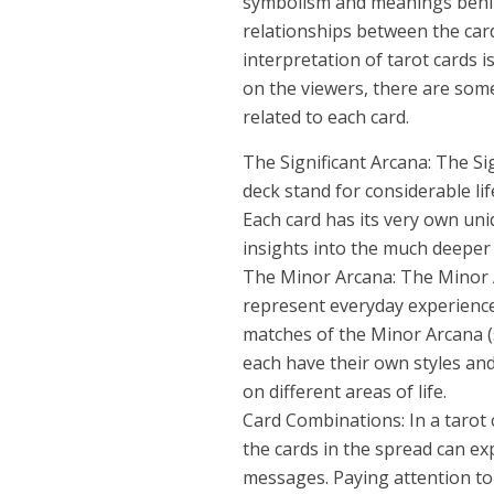
symbolism and meanings behin
relationships between the card
interpretation of tarot cards i
on the viewers, there are some
related to each card.
The Significant Arcana: The Sig
deck stand for considerable life
Each card has its very own un
insights into the much deeper 
The Minor Arcana: The Minor A
represent everyday experience
matches of the Minor Arcana (
each have their own styles an
on different areas of life.
Card Combinations: In a tarot
the cards in the spread can e
messages. Paying attention to