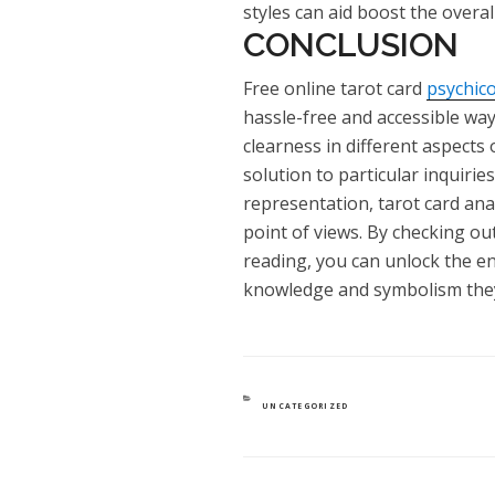
styles can aid boost the overal
CONCLUSION
Free online tarot card
psychic
hassle-free and accessible way
clearness in different aspects 
solution to particular inquiries
representation, tarot card ana
point of views. By checking out
reading, you can unlock the en
knowledge and symbolism they
CATEGORIES
UNCATEGORIZED