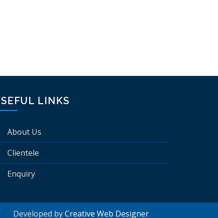
SEFUL LINKS
About Us
Clientele
Enquiry
Developed by
Creative Web Designer