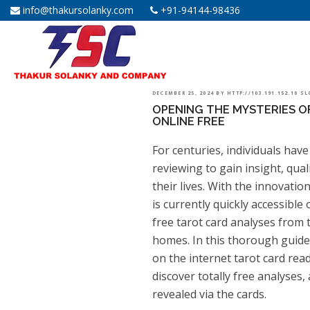
info@thakursolanky.com
+91-94144-98436
POSTED
DECEMBER 25, 2024
BY
HTTP://103.191.152.10 S
OPENING THE MYSTERIES O
ON
ONLINE FREE
For centuries, individuals have
reviewing to gain insight, qua
their lives. With the innovatio
is currently quickly accessible 
free tarot card analyses from 
homes. In this thorough guide, 
on the internet tarot card rea
discover totally free analyses
revealed via the cards.