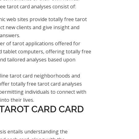
e tarot card analyses consist of:
ic web sites provide totally free tarot
ct new clients and give insight and
 answers.
r of tarot applications offered for
ablet computers, offering totally free
and tailored analyses based upon
line tarot card neighborhoods and
er totally free tarot card analyses
ermitting individuals to connect with
nto their lives.
 TAROT CARD CARD
ysis entails understanding the