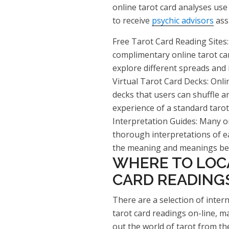
online tarot card analyses use 
to receive
psychic advisors
ass
Free Tarot Card Reading Sites:
complimentary online tarot ca
explore different spreads and 
Virtual Tarot Card Decks: Onlin
decks that users can shuffle an
experience of a standard tarot
Interpretation Guides: Many on
thorough interpretations of 
the meaning and meanings beh
WHERE TO LOC
CARD READING
There are a selection of intern
tarot card readings on-line, ma
out the world of tarot from t