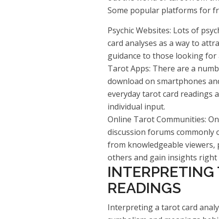
Some popular platforms for fre
Psychic Websites: Lots of psych
card analyses as a way to attra
guidance to those looking for
Tarot Apps: There are a numbe
download on smartphones and t
everyday tarot card readings 
individual input.
Online Tarot Communities: On
discussion forums commonly off
from knowledgeable viewers, p
others and gain insights right i
INTERPRETING
READINGS
Interpreting a tarot card anal