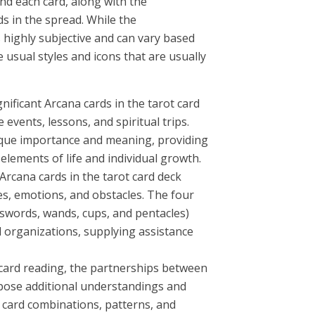
d each card, along with the
s in the spread. While the
s highly subjective and can vary based
 usual styles and icons that are usually
nificant Arcana cards in the tarot card
 events, lessons, and spiritual trips.
ique importance and meaning, providing
elements of life and individual growth.
rcana cards in the tarot card deck
s, emotions, and obstacles. The four
swords, wands, cups, and pentacles)
d organizations, supplying assistance
 card reading, the partnerships between
xpose additional understandings and
 card combinations, patterns, and