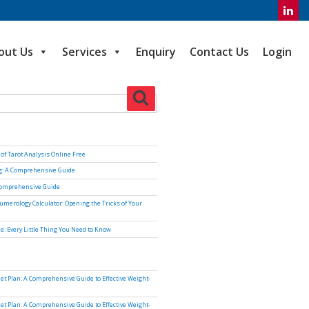
out Us
Services
Enquiry
Contact Us
Login
Search
of Tarot Analysis Online Free
ng: A Comprehensive Guide
Comprehensive Guide
umerology Calculator: Opening the Tricks of Your
e: Every Little Thing You Need to Know
iet Plan: A Comprehensive Guide to Effective Weight-
iet Plan: A Comprehensive Guide to Effective Weight-