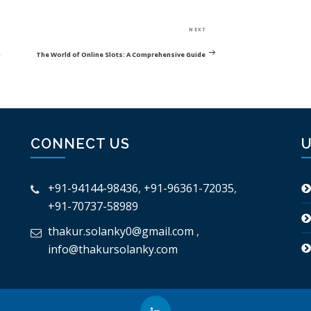
Next
NEXT
Post
n
The World of Online Slots: A Comprehensive Guide
CONNECT US
U
+91-94144-98436
,
+91-96361-72035
,
+91-70737-58989
thakur.solanky0@gmail.com
,
info@thakursolanky.com