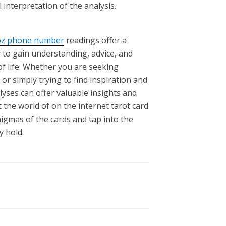
l interpretation of the analysis.
oz phone number
readings offer a
 to gain understanding, advice, and
of life. Whether you are seeking
 or simply trying to find inspiration and
lyses can offer valuable insights and
 the world of on the internet tarot card
igmas of the cards and tap into the
 hold.