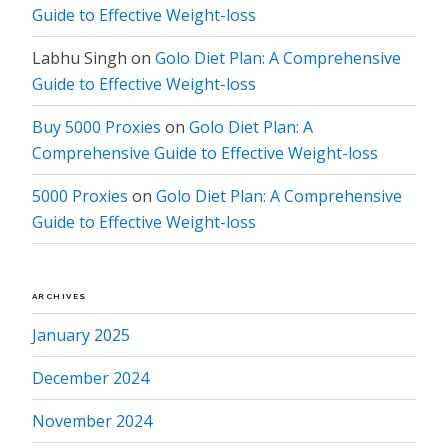
Guide to Effective Weight-loss
Labhu Singh
on
Golo Diet Plan: A Comprehensive
Guide to Effective Weight-loss
Buy 5000 Proxies
on
Golo Diet Plan: A
Comprehensive Guide to Effective Weight-loss
5000 Proxies
on
Golo Diet Plan: A Comprehensive
Guide to Effective Weight-loss
ARCHIVES
January 2025
December 2024
November 2024