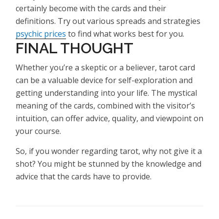
certainly become with the cards and their
definitions. Try out various spreads and strategies
psychic prices
to find what works best for you.
FINAL THOUGHT
Whether you’re a skeptic or a believer, tarot card
can be a valuable device for self-exploration and
getting understanding into your life. The mystical
meaning of the cards, combined with the visitor’s
intuition, can offer advice, quality, and viewpoint on
your course.
So, if you wonder regarding tarot, why not give it a
shot? You might be stunned by the knowledge and
advice that the cards have to provide.