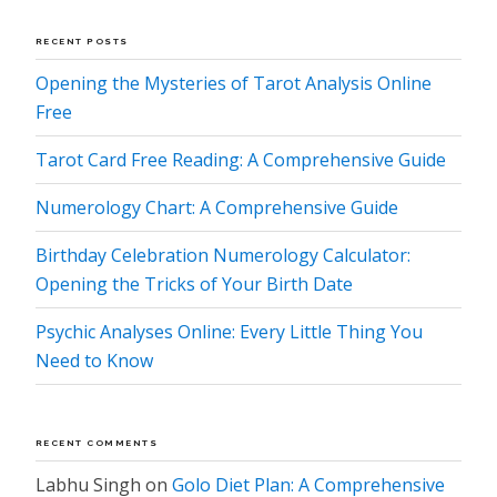
RECENT POSTS
Opening the Mysteries of Tarot Analysis Online
Free
Tarot Card Free Reading: A Comprehensive Guide
Numerology Chart: A Comprehensive Guide
Birthday Celebration Numerology Calculator:
Opening the Tricks of Your Birth Date
Psychic Analyses Online: Every Little Thing You
Need to Know
RECENT COMMENTS
Labhu Singh
on
Golo Diet Plan: A Comprehensive