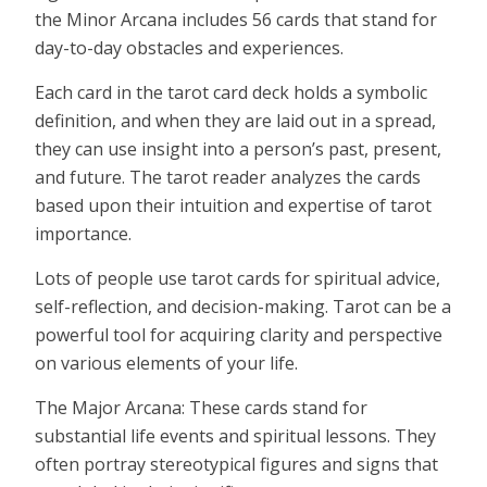
the Minor Arcana includes 56 cards that stand for
day-to-day obstacles and experiences.
Each card in the tarot card deck holds a symbolic
definition, and when they are laid out in a spread,
they can use insight into a person’s past, present,
and future. The tarot reader analyzes the cards
based upon their intuition and expertise of tarot
importance.
Lots of people use tarot cards for spiritual advice,
self-reflection, and decision-making. Tarot can be a
powerful tool for acquiring clarity and perspective
on various elements of your life.
The Major Arcana: These cards stand for
substantial life events and spiritual lessons. They
often portray stereotypical figures and signs that