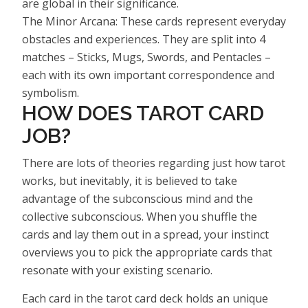
are global in their significance.
The Minor Arcana: These cards represent everyday
obstacles and experiences. They are split into 4
matches – Sticks, Mugs, Swords, and Pentacles –
each with its own important correspondence and
symbolism.
HOW DOES TAROT CARD
JOB?
There are lots of theories regarding just how tarot
works, but inevitably, it is believed to take
advantage of the subconscious mind and the
collective subconscious. When you shuffle the
cards and lay them out in a spread, your instinct
overviews you to pick the appropriate cards that
resonate with your existing scenario.
Each card in the tarot card deck holds an unique