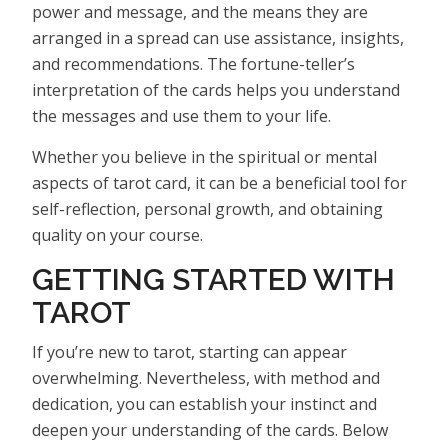
power and message, and the means they are
arranged in a spread can use assistance, insights,
and recommendations. The fortune-teller’s
interpretation of the cards helps you understand
the messages and use them to your life.
Whether you believe in the spiritual or mental
aspects of tarot card, it can be a beneficial tool for
self-reflection, personal growth, and obtaining
quality on your course.
GETTING STARTED WITH
TAROT
If you’re new to tarot, starting can appear
overwhelming. Nevertheless, with method and
dedication, you can establish your instinct and
deepen your understanding of the cards. Below