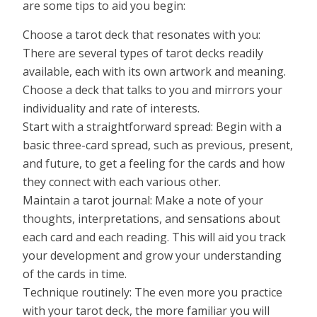
are some tips to aid you begin:
Choose a tarot deck that resonates with you:
There are several types of tarot decks readily
available, each with its own artwork and meaning.
Choose a deck that talks to you and mirrors your
individuality and rate of interests.
Start with a straightforward spread: Begin with a
basic three-card spread, such as previous, present,
and future, to get a feeling for the cards and how
they connect with each various other.
Maintain a tarot journal: Make a note of your
thoughts, interpretations, and sensations about
each card and each reading. This will aid you track
your development and grow your understanding
of the cards in time.
Technique routinely: The even more you practice
with your tarot deck, the more familiar you will