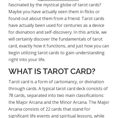
fascinated by the mystical globe of tarot cards?
Maybe you have actually seen them in flicks or
found out about them from a friend. Tarot cards
have actually been used for centuries as a device
for divination and self-discovery. In this article, we
will certainly discover the fundamentals of tarot
card, exactly how it functions, and just how you can
begin utilizing tarot cards to gain understanding
right into your life.
WHAT IS TAROT CARD?
Tarot card is a form of cartomancy, or divination
through cards. A typical tarot card deck consists of
78 cards, separated into two main classifications:
the Major Arcana and the Minor Arcana. The Major
Arcana consists of 22 cards that stand for
significant life events and spiritual lessons, while