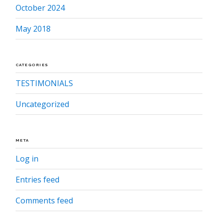
October 2024
May 2018
CATEGORIES
TESTIMONIALS
Uncategorized
META
Log in
Entries feed
Comments feed