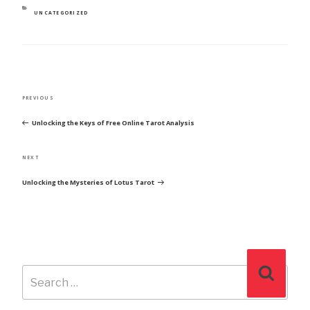
CATEGORIES
UNCATEGORIZED
POST
Previous
PREVIOUS
NAVIGATION
Post
Unlocking the Keys of Free Online Tarot Analysis
Next
NEXT
Post
Unlocking the Mysteries of Lotus Tarot
Search
Search
for: