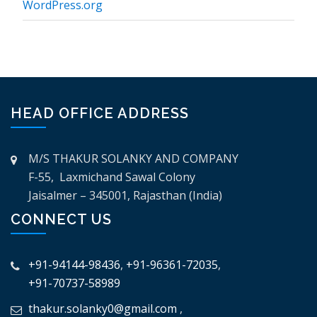
WordPress.org
HEAD OFFICE ADDRESS
M/S THAKUR SOLANKY AND COMPANY
F-55, Laxmichand Sawal Colony
Jaisalmer – 345001, Rajasthan (India)
CONNECT US
+91-94144-98436
,
+91-96361-72035
,
+91-70737-58989
thakur.solanky0@gmail.com
,