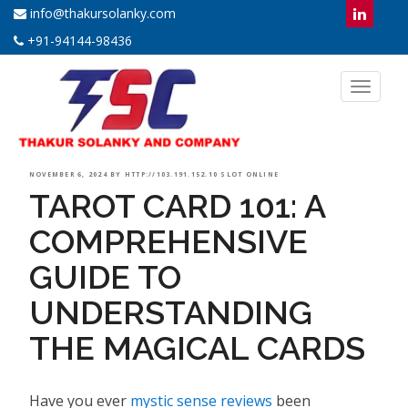
info@thakursolanky.com
+91-94144-98436
Toggl
naviga
POSTED
NOVEMBER 6, 2024
BY
HTTP://103.191.152.10 SLOT ONLINE
TAROT CARD 101: A
ON
COMPREHENSIVE
GUIDE TO
UNDERSTANDING
THE MAGICAL CARDS
Have you ever
mystic sense reviews
been