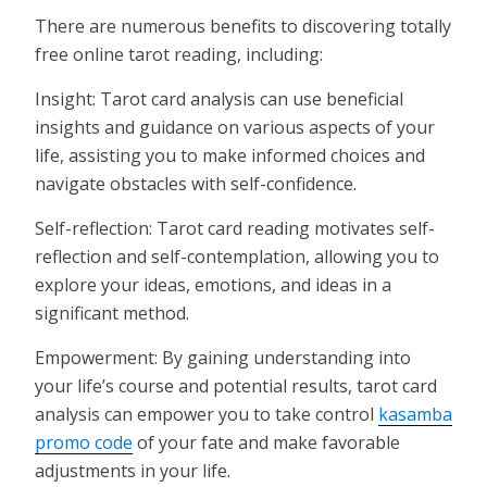
There are numerous benefits to discovering totally
free online tarot reading, including:
Insight: Tarot card analysis can use beneficial
insights and guidance on various aspects of your
life, assisting you to make informed choices and
navigate obstacles with self-confidence.
Self-reflection: Tarot card reading motivates self-
reflection and self-contemplation, allowing you to
explore your ideas, emotions, and ideas in a
significant method.
Empowerment: By gaining understanding into
your life’s course and potential results, tarot card
analysis can empower you to take control
kasamba
promo code
of your fate and make favorable
adjustments in your life.