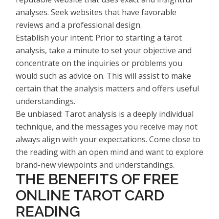
analyses. Seek websites that have favorable
reviews and a professional design.
Establish your intent: Prior to starting a tarot
analysis, take a minute to set your objective and
concentrate on the inquiries or problems you
would such as advice on. This will assist to make
certain that the analysis matters and offers useful
understandings.
Be unbiased: Tarot analysis is a deeply individual
technique, and the messages you receive may not
always align with your expectations. Come close to
the reading with an open mind and want to explore
brand-new viewpoints and understandings.
THE BENEFITS OF FREE
ONLINE TAROT CARD
READING