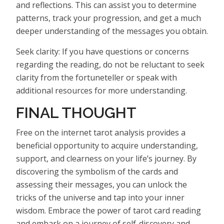
and reflections. This can assist you to determine
patterns, track your progression, and get a much
deeper understanding of the messages you obtain.
Seek clarity: If you have questions or concerns
regarding the reading, do not be reluctant to seek
clarity from the fortuneteller or speak with
additional resources for more understanding.
FINAL THOUGHT
Free on the internet tarot analysis provides a
beneficial opportunity to acquire understanding,
support, and clearness on your life’s journey. By
discovering the symbolism of the cards and
assessing their messages, you can unlock the
tricks of the universe and tap into your inner
wisdom. Embrace the power of tarot card reading
and embark on a journey of self-discovery and