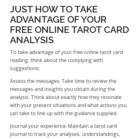
JUST HOW TO TAKE
ADVANTAGE OF YOUR
FREE ONLINE TAROT CARD
ANALYSIS
To take advantage of your free online tarot card
reading, think about the complying with
suggestions:
Assess the messages: Take time to review the
messages and insights you obtain during the
analysis. Think about exactly how they resonate
with your present situations and what actions you
can take to line up with the guidance supplied.
Journal your experience: Maintain a tarot card
journal to track your analyses, understandings,