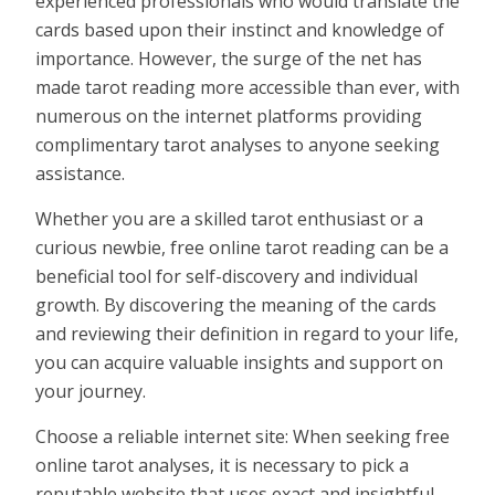
experienced professionals who would translate the
cards based upon their instinct and knowledge of
importance. However, the surge of the net has
made tarot reading more accessible than ever, with
numerous on the internet platforms providing
complimentary tarot analyses to anyone seeking
assistance.
Whether you are a skilled tarot enthusiast or a
curious newbie, free online tarot reading can be a
beneficial tool for self-discovery and individual
growth. By discovering the meaning of the cards
and reviewing their definition in regard to your life,
you can acquire valuable insights and support on
your journey.
Choose a reliable internet site: When seeking free
online tarot analyses, it is necessary to pick a
reputable website that uses exact and insightful