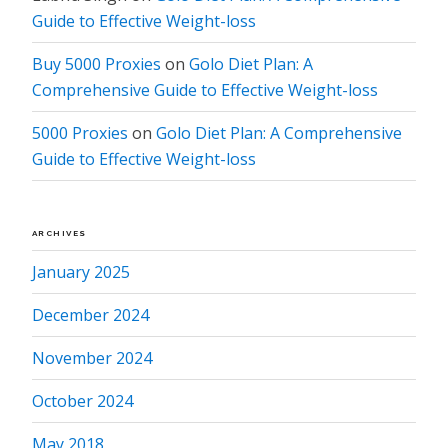
Guide to Effective Weight-loss
Buy 5000 Proxies
on
Golo Diet Plan: A
Comprehensive Guide to Effective Weight-loss
5000 Proxies
on
Golo Diet Plan: A Comprehensive
Guide to Effective Weight-loss
ARCHIVES
January 2025
December 2024
November 2024
October 2024
May 2018