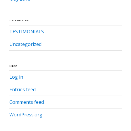
CATEGORIES
TESTIMONIALS
Uncategorized
META
Log in
Entries feed
Comments feed
WordPress.org