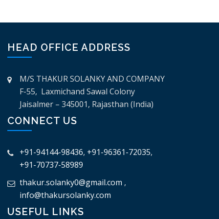
HEAD OFFICE ADDRESS
M/S THAKUR SOLANKY AND COMPANY
F-55, Laxmichand Sawal Colony
Jaisalmer – 345001, Rajasthan (India)
CONNECT US
+91-94144-98436
,
+91-96361-72035
,
+91-70737-58989
thakur.solanky0@gmail.com
,
info@thakursolanky.com
USEFUL LINKS