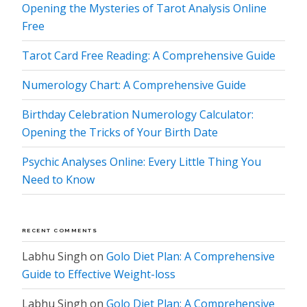
Opening the Mysteries of Tarot Analysis Online
Free
Tarot Card Free Reading: A Comprehensive Guide
Numerology Chart: A Comprehensive Guide
Birthday Celebration Numerology Calculator:
Opening the Tricks of Your Birth Date
Psychic Analyses Online: Every Little Thing You
Need to Know
RECENT COMMENTS
Labhu Singh
on
Golo Diet Plan: A Comprehensive
Guide to Effective Weight-loss
Labhu Singh
on
Golo Diet Plan: A Comprehensive