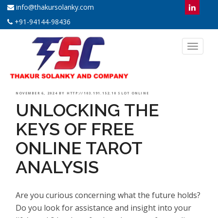
info@thakursolanky.com
+91-94144-98436
Toggl
naviga
POSTED
NOVEMBER 6, 2024
BY
HTTP://103.191.152.10 SLOT ONLINE
UNLOCKING THE
ON
KEYS OF FREE
ONLINE TAROT
ANALYSIS
Are you curious concerning what the future holds?
Do you look for assistance and insight into your