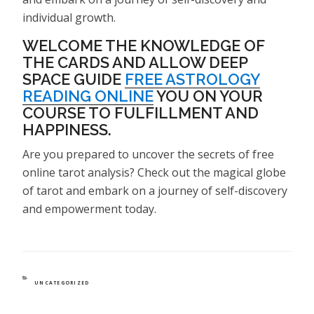
individual growth.
WELCOME THE KNOWLEDGE OF
THE CARDS AND ALLOW DEEP
SPACE GUIDE
FREE ASTROLOGY
READING ONLINE
YOU ON YOUR
COURSE TO FULFILLMENT AND
HAPPINESS.
Are you prepared to uncover the secrets of free
online tarot analysis? Check out the magical globe
of tarot and embark on a journey of self-discovery
and empowerment today.
CATEGORIES
UNCATEGORIZED