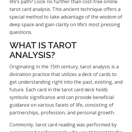
life’s path? Look no further than cost-free online
tarot card analysis. This ancient technique offers a
special method to take advantage of the wisdom of
deep space and gain clarity on life’s most pressing
questions.
WHAT IS TAROT
ANALYSIS?
Originating in the 15th century, tarot analysis is a
divination practice that utilizes a deck of cards to
get understanding right into the past, existing, and
future. Each card in the tarot card deck holds
symbolic significance and can provide beneficial
guidance on various facets of life, consisting of
partnerships, profession, and personal growth.
Commonly, tarot card reading was performed by