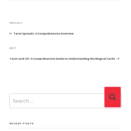
POST
Previous
PREVIOUS
NAVIGATION
Post
Tarot Spreads: A Comprehensive Overview
Next
NEXT
Post
Tarot card 101: A Comprehensive Guide to Understanding the Magical Cards
Search
Search
for:
RECENT POSTS