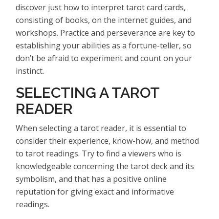
discover just how to interpret tarot card cards,
consisting of books, on the internet guides, and
workshops. Practice and perseverance are key to
establishing your abilities as a fortune-teller, so
don’t be afraid to experiment and count on your
instinct.
SELECTING A TAROT
READER
When selecting a tarot reader, it is essential to
consider their experience, know-how, and method
to tarot readings. Try to find a viewers who is
knowledgeable concerning the tarot deck and its
symbolism, and that has a positive online
reputation for giving exact and informative
readings.