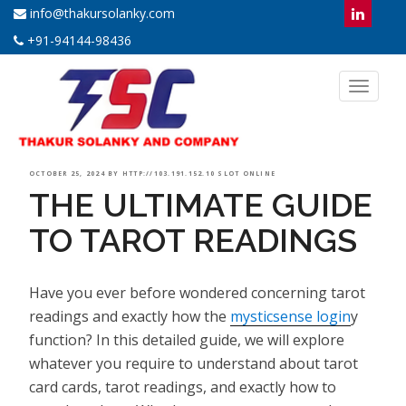
info@thakursolanky.com
+91-94144-98436
Toggl
naviga
POSTED
OCTOBER 25, 2024
BY
HTTP://103.191.152.10 SLOT ONLINE
THE ULTIMATE GUIDE
ON
TO TAROT READINGS
Have you ever before wondered concerning tarot
readings and exactly how the
mysticsense login
y
function? In this detailed guide, we will explore
whatever you require to understand about tarot
card cards, tarot readings, and exactly how to