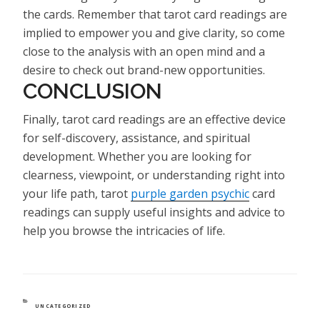
the cards. Remember that tarot card readings are
implied to empower you and give clarity, so come
close to the analysis with an open mind and a
desire to check out brand-new opportunities.
CONCLUSION
Finally, tarot card readings are an effective device
for self-discovery, assistance, and spiritual
development. Whether you are looking for
clearness, viewpoint, or understanding right into
your life path, tarot
purple garden psychic
card
readings can supply useful insights and advice to
help you browse the intricacies of life.
CATEGORIES
UNCATEGORIZED