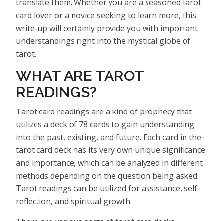
translate them. Whether you are a seasoned tarot
card lover or a novice seeking to learn more, this
write-up will certainly provide you with important
understandings right into the mystical globe of
tarot.
WHAT ARE TAROT
READINGS?
Tarot card readings are a kind of prophecy that
utilizes a deck of 78 cards to gain understanding
into the past, existing, and future. Each card in the
tarot card deck has its very own unique significance
and importance, which can be analyzed in different
methods depending on the question being asked.
Tarot readings can be utilized for assistance, self-
reflection, and spiritual growth.