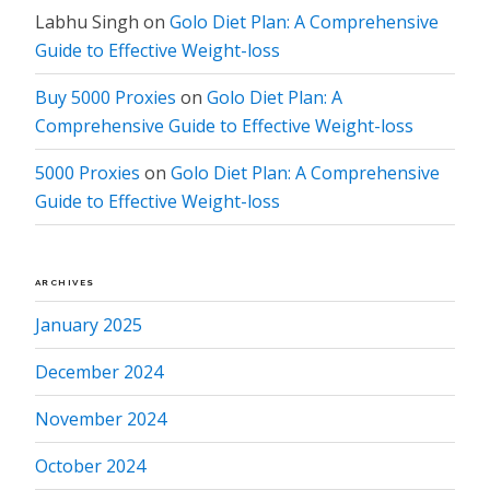
Labhu Singh
on
Golo Diet Plan: A Comprehensive
Guide to Effective Weight-loss
Buy 5000 Proxies
on
Golo Diet Plan: A
Comprehensive Guide to Effective Weight-loss
5000 Proxies
on
Golo Diet Plan: A Comprehensive
Guide to Effective Weight-loss
ARCHIVES
January 2025
December 2024
November 2024
October 2024