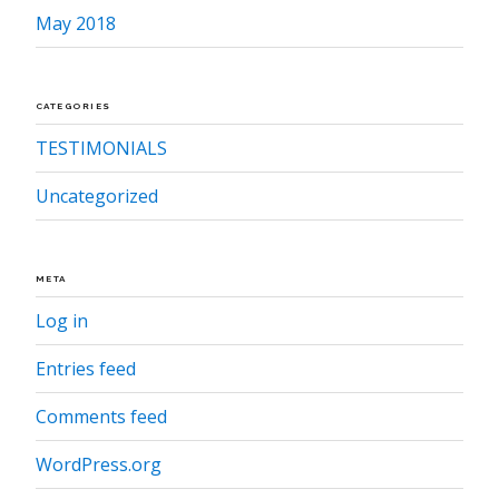
May 2018
CATEGORIES
TESTIMONIALS
Uncategorized
META
Log in
Entries feed
Comments feed
WordPress.org