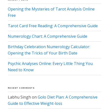
Opening the Mysteries of Tarot Analysis Online
Free
Tarot Card Free Reading: A Comprehensive Guide
Numerology Chart: A Comprehensive Guide
Birthday Celebration Numerology Calculator:
Opening the Tricks of Your Birth Date
Psychic Analyses Online: Every Little Thing You
Need to Know
RECENT COMMENTS
Labhu Singh
on
Golo Diet Plan: A Comprehensive
Guide to Effective Weight-loss