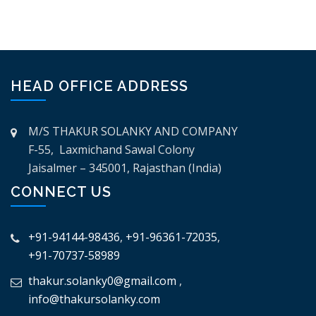
HEAD OFFICE ADDRESS
M/S THAKUR SOLANKY AND COMPANY
F-55, Laxmichand Sawal Colony
Jaisalmer – 345001, Rajasthan (India)
CONNECT US
+91-94144-98436
,
+91-96361-72035
,
+91-70737-58989
thakur.solanky0@gmail.com
,
info@thakursolanky.com