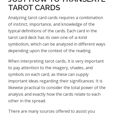
TAROT CARDS
Analyzing tarot card cards requires a combination
of instinct, importance, and knowledge of the
typical definitions of the cards. Each card in the
tarot card deck has its own one-of-a-kind
symbolism, which can be analyzed in different ways
depending upon the context of the reading.
When interpreting tarot cards, it is very important
to pay attention to the imagery, shades, and
symbols on each card, as these can supply
important ideas regarding their significances. It is
likewise practical to consider the total power of the
analysis and exactly how the cards relate to each
other in the spread.
There are many sources offered to assist you