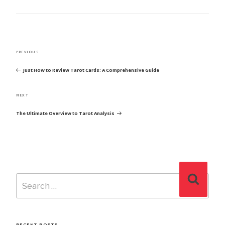
POST
Previous
PREVIOUS
NAVIGATION
Post
Just How to Review Tarot Cards: A Comprehensive Guide
Next
NEXT
Post
The Ultimate Overview to Tarot Analysis
Search
Search
for:
RECENT POSTS