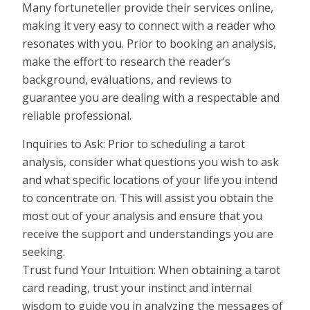
Many fortuneteller provide their services online,
making it very easy to connect with a reader who
resonates with you. Prior to booking an analysis,
make the effort to research the reader’s
background, evaluations, and reviews to
guarantee you are dealing with a respectable and
reliable professional.
Inquiries to Ask: Prior to scheduling a tarot
analysis, consider what questions you wish to ask
and what specific locations of your life you intend
to concentrate on. This will assist you obtain the
most out of your analysis and ensure that you
receive the support and understandings you are
seeking.
Trust fund Your Intuition: When obtaining a tarot
card reading, trust your instinct and internal
wisdom to guide you in analyzing the messages of