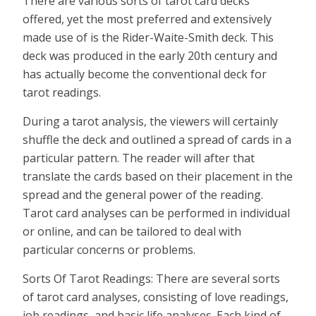
There are various sorts of tarot card decks
offered, yet the most preferred and extensively
made use of is the Rider-Waite-Smith deck. This
deck was produced in the early 20th century and
has actually become the conventional deck for
tarot readings.
During a tarot analysis, the viewers will certainly
shuffle the deck and outlined a spread of cards in a
particular pattern. The reader will after that
translate the cards based on their placement in the
spread and the general power of the reading.
Tarot card analyses can be performed in individual
or online, and can be tailored to deal with
particular concerns or problems.
Sorts Of Tarot Readings: There are several sorts
of tarot card analyses, consisting of love readings,
job readings, and basic life analyses. Each kind of