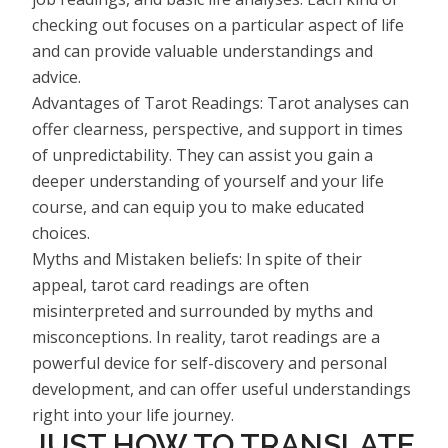
checking out focuses on a particular aspect of life
and can provide valuable understandings and
advice.
Advantages of Tarot Readings: Tarot analyses can
offer clearness, perspective, and support in times
of unpredictability. They can assist you gain a
deeper understanding of yourself and your life
course, and can equip you to make educated
choices.
Myths and Mistaken beliefs: In spite of their
appeal, tarot card readings are often
misinterpreted and surrounded by myths and
misconceptions. In reality, tarot readings are a
powerful device for self-discovery and personal
development, and can offer useful understandings
right into your life journey.
JUST HOW TO TRANSLATE