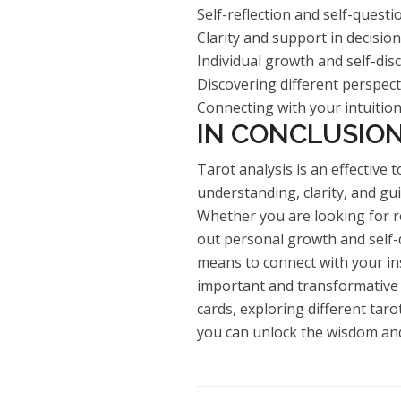
Self-reflection and self-questi
Clarity and support in decisi
Individual growth and self-dis
Discovering different perspec
Connecting with your intuitio
IN CONCLUSIO
Tarot analysis is an effective 
understanding, clarity, and gui
Whether you are looking for re
out personal growth and self-d
means to connect with your ins
important and transformative 
cards, exploring different taro
you can unlock the wisdom and 