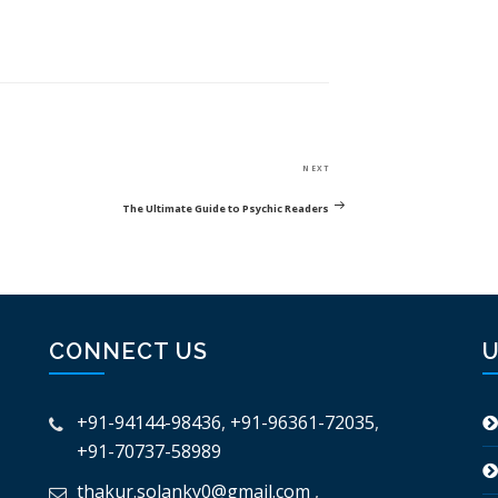
Next
NEXT
Post
The Ultimate Guide to Psychic Readers
CONNECT US
U
+91-94144-98436
,
+91-96361-72035
,
+91-70737-58989
thakur.solanky0@gmail.com
,