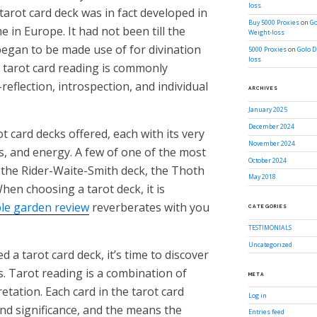
loss
 tarot card deck was in fact developed in
Buy 5000 Proxies
on
Go
 in Europe. It had not been till the
Weight-loss
began to be made use of for divination
5000 Proxies
on
Golo D
loss
, tarot card reading is commonly
-reflection, introspection, and individual
ARCHIVES
January 2025
December 2024
t card decks offered, each with its very
November 2024
, and energy. A few of one of the most
October 2024
f the Rider-Waite-Smith deck, the Thoth
May 2018
hen choosing a tarot deck, it is
le garden review
reverberates with you
CATEGORIES
TESTIMONIALS
Uncategorized
 a tarot card deck, it’s time to discover
s. Tarot reading is a combination of
META
etation. Each card in the tarot card
Log in
and significance, and the means the
Entries feed