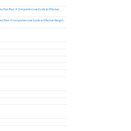
lo Diet Plan: A Comprehensive Guide to Effective
iet Plan: A Comprehensive Guide to Effective Weight-