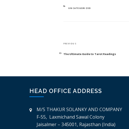
CATEGORIES
UNCATEGORIZED
POST
Previous
PREVIOUS
NAVIGATION
Post
The Ultimate Guide to Tarot Readings
HEAD OFFICE ADDRESS
M/S THAKUR SOLANKY AND COMPANY
F-55, Laxmichand Sawal Colony
Jaisalmer – 345001, Rajasthan (India)