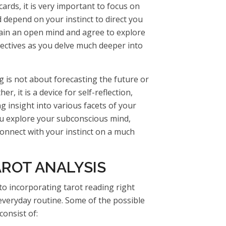
ards, it is very important to focus on
 depend on your instinct to direct you
tain an open mind and agree to explore
pectives as you delve much deeper into
g is not about forecasting the future or
er, it is a device for self-reflection,
g insight into various facets of your
you explore your subconscious mind,
connect with your instinct on a much
AROT ANALYSIS
o incorporating tarot reading right
r everyday routine. Some of the possible
consist of: