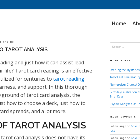
Home
Ab
Search
OT ONLINE
for:
O TAROT ANALYSIS
ading and just how it can assist lead
RECENT POSTS
 life? Tarot card reading is an effective
Opening the Mysteries 
tilized for centuries to
tarot reading
Tarot Card Free Readi
Numerology Chart: A 
arness, and support. In this thorough
Birthday Celebration N
kground of tarot card analysis, the
Birth Date
just how to choose a deck, just how to
Psychic Analyses Onlin
 card spreads, and a lot more.
RECENT COMMENTS
F TAROT ANALYSIS
Labhu Singh
on
Golo D
loss
arot card analysis does not have its
Labhu Singh
on
Golo D