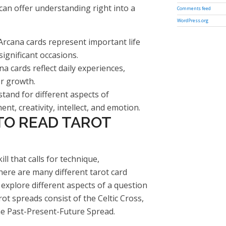
 can offer understanding right into a
Comments feed
WordPress.org
Arcana cards represent important life
significant occasions.
 cards reflect daily experiences,
or growth.
tand for different aspects of
nt, creativity, intellect, and emotion.
TO READ TAROT
ill that calls for technique,
here are many different tarot card
 explore different aspects of a question
t spreads consist of the Celtic Cross,
e Past-Present-Future Spread.