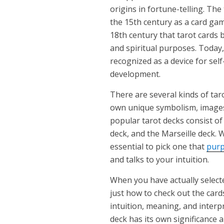
origins in fortune-telling. The
the 15th century as a card game
18th century that tarot cards 
and spiritual purposes. Today
recognized as a device for self
development.
There are several kinds of taro
own unique symbolism, images
popular tarot decks consist o
deck, and the Marseille deck. W
essential to pick one that
purp
and talks to your intuition.
When you have actually selected
just how to check out the card
intuition, meaning, and interpr
deck has its own significance 