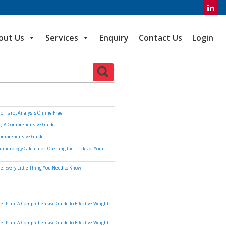
out Us
Services
Enquiry
Contact Us
Login
Search
of Tarot Analysis Online Free
ng: A Comprehensive Guide
Comprehensive Guide
umerology Calculator: Opening the Tricks of Your
e: Every Little Thing You Need to Know
iet Plan: A Comprehensive Guide to Effective Weight-
iet Plan: A Comprehensive Guide to Effective Weight-