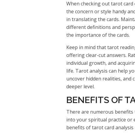
When checking out tarot card c
the concern or style handy and
in translating the cards. Main
different definitions and pers
the importance of the cards.
Keep in mind that tarot readin
offering clear-cut answers. Rath
individual growth, and acquirin
life. Tarot analysis can help 
uncover hidden realities, and 
deeper level.
BENEFITS OF T
There are numerous benefits t
into your spiritual practice o
benefits of tarot card analysis 