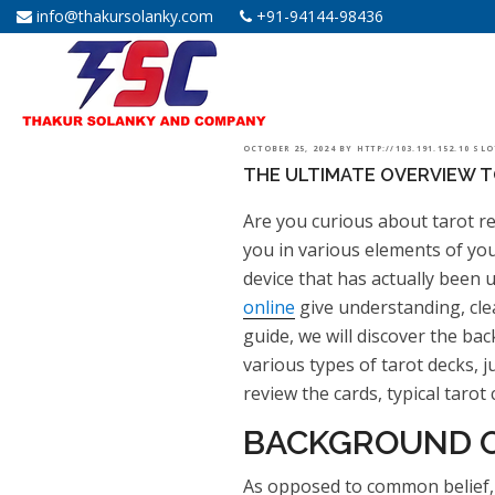
info@thakursolanky.com
+91-94144-98436
POSTED
OCTOBER 25, 2024
BY
HTTP://103.191.152.10 SL
THE ULTIMATE OVERVIEW T
ON
Are you curious about tarot re
you in various elements of your
device that has actually been u
online
give understanding, cle
guide, we will discover the bac
various types of tarot decks, 
review the cards, typical tarot
BACKGROUND O
As opposed to common belief, t