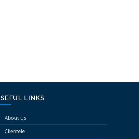
SEFUL LINKS
About Us
Clientele