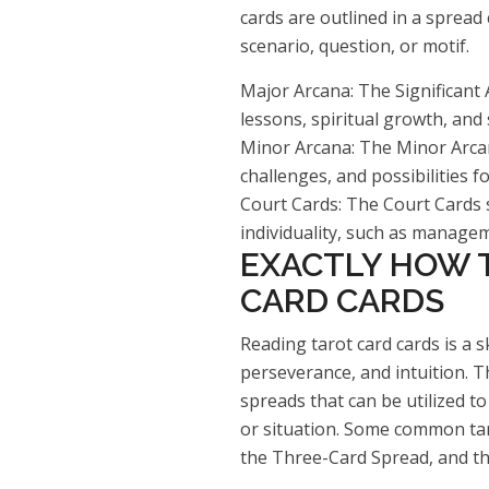
cards are outlined in a spread
scenario, question, or motif.
Major Arcana: The Significant 
lessons, spiritual growth, and 
Minor Arcana: The Minor Arcana
challenges, and possibilities f
Court Cards: The Court Cards s
individuality, such as manageme
EXACTLY HOW 
CARD CARDS
Reading tarot card cards is a sk
perseverance, and intuition. T
spreads that can be utilized to
or situation. Some common taro
the Three-Card Spread, and th