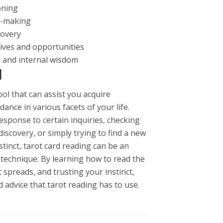
oning
on-making
covery
tives and opportunities
n and internal wisdom
N
tool that can assist you acquire
dance in various facets of your life.
sponse to certain inquiries, checking
iscovery, or simply trying to find a new
tinct, tarot card reading can be an
technique. By learning how to read the
t spreads, and trusting your instinct,
advice that tarot reading has to use.